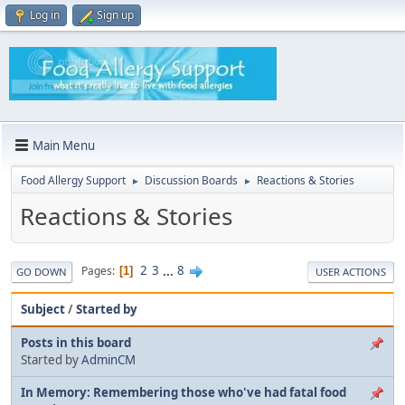
Log in
Sign up
Main Menu
Food Allergy Support
Discussion Boards
Reactions & Stories
►
►
Reactions & Stories
2
3
...
8
Pages
1
GO DOWN
USER ACTIONS
Subject
/
Started by
Posts in this board
Started by
AdminCM
In Memory: Remembering those who've had fatal food