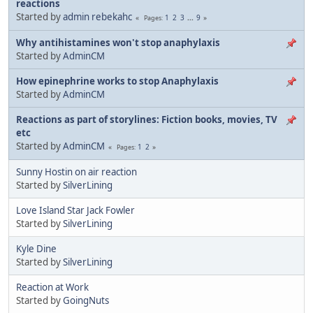
reactions
Started by
admin rebekahc
1
2
3
...
9
Pages
Why antihistamines won't stop anaphylaxis
Started by
AdminCM
How epinephrine works to stop Anaphylaxis
Started by
AdminCM
Reactions as part of storylines: Fiction books, movies, TV
etc
Started by
AdminCM
1
2
Pages
Sunny Hostin on air reaction
Started by
SilverLining
Love Island Star Jack Fowler
Started by
SilverLining
Kyle Dine
Started by
SilverLining
Reaction at Work
Started by
GoingNuts