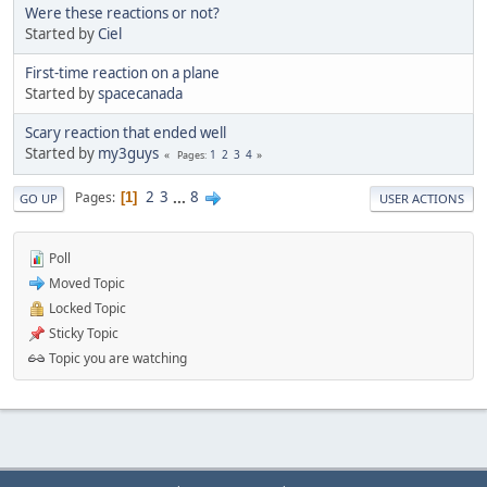
Were these reactions or not?
Started by
Ciel
First-time reaction on a plane
Started by
spacecanada
Scary reaction that ended well
Started by
my3guys
1
2
3
4
Pages
2
3
...
8
Pages
1
GO UP
USER ACTIONS
Poll
Moved Topic
Locked Topic
Sticky Topic
Topic you are watching