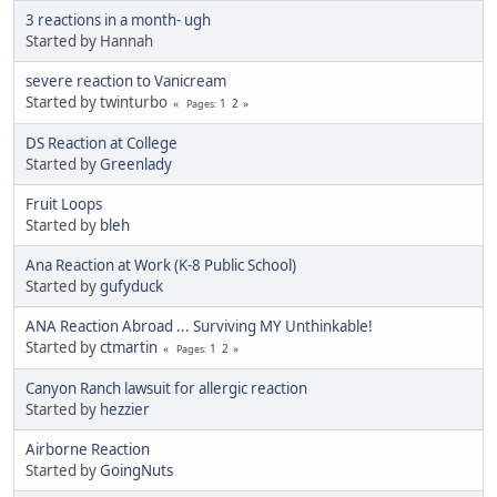
3 reactions in a month- ugh
Started by Hannah
severe reaction to Vanicream
Started by twinturbo
1
2
Pages
DS Reaction at College
Started by
Greenlady
Fruit Loops
Started by
bleh
Ana Reaction at Work (K-8 Public School)
Started by
gufyduck
ANA Reaction Abroad ... Surviving MY Unthinkable!
Started by
ctmartin
1
2
Pages
Canyon Ranch lawsuit for allergic reaction
Started by
hezzier
Airborne Reaction
Started by
GoingNuts