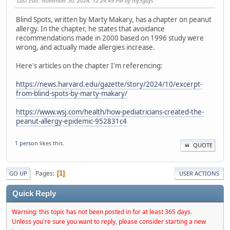
Last Edit
: November 30, 2024, 12:24:49 PM by my3guys
Blind Spots, written by Marty Makary, has a chapter on peanut
allergy. In the chapter, he states that avoidance
recommendations made in 2000 based on 1996 study were
wrong, and actually made allergies increase.
Here's articles on the chapter I'm referencing:
https://news.harvard.edu/gazette/story/2024/10/excerpt-
from-blind-spots-by-marty-makary/
https://www.wsj.com/health/how-pediatricians-created-the-
peanut-allergy-epidemic-952831c4
1 person
likes this.
QUOTE
Pages
1
GO UP
USER ACTIONS
Quick Reply
Warning: this topic has not been posted in for at least 365 days.
Unless you're sure you want to reply, please consider starting a new