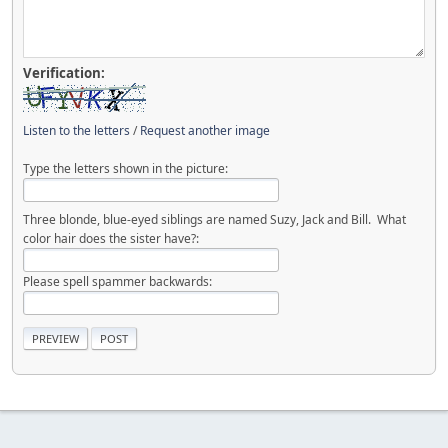
Verification:
Listen to the letters
/
Request another image
Type the letters shown in the picture:
Three blonde, blue-eyed siblings are named Suzy, Jack and Bill. What
color hair does the sister have?:
Please spell spammer backwards: