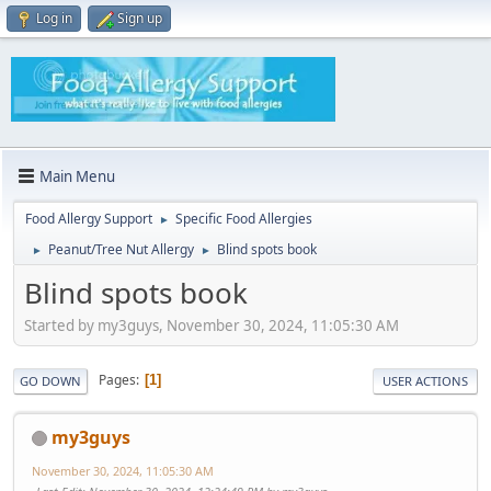
Log in
Sign up
Main Menu
Food Allergy Support
Specific Food Allergies
►
Peanut/Tree Nut Allergy
Blind spots book
►
►
Blind spots book
Started by my3guys, November 30, 2024, 11:05:30 AM
Pages
1
GO DOWN
USER ACTIONS
my3guys
November 30, 2024, 11:05:30 AM