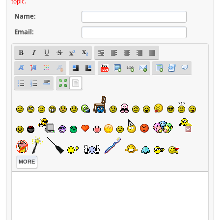
topic.
Name:
Email:
MORE