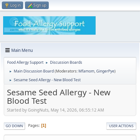
Log in
Sign up
Main Menu
Food Allergy Support
Discussion Boards
►
Main Discussion Board
(Moderators:
Mfamom
,
GingerPye
)
►
Sesame Seed Allergy - New Blood Test
►
Sesame Seed Allergy - New
Blood Test
Started by GoingNuts, May 14, 2026, 06:55:12 AM
Pages
1
GO DOWN
USER ACTIONS