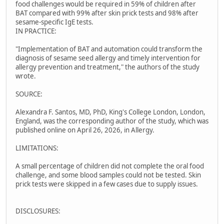
food challenges would be required in 59% of children after
BAT compared with 99% after skin prick tests and 98% after
sesame-specific IgE tests.
IN PRACTICE:
"Implementation of BAT and automation could transform the
diagnosis of sesame seed allergy and timely intervention for
allergy prevention and treatment," the authors of the study
wrote.
SOURCE:
Alexandra F. Santos, MD, PhD, King's College London, London,
England, was the corresponding author of the study, which was
published online on April 26, 2026, in Allergy.
LIMITATIONS:
A small percentage of children did not complete the oral food
challenge, and some blood samples could not be tested. Skin
prick tests were skipped in a few cases due to supply issues.
DISCLOSURES: