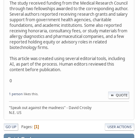
The study received funding from the Medical Research Council
through two fellowships awarded to the corresponding author.
Several authors reported receiving research grants and salary
support from government health agencies, charitable
foundations, and academic institutions. Some also reported
receiving honoraria, consultancy fees, or study materials from
allergy diagnostics and pharmaceutical companies, and a few
reported holding equity or advisory roles in related
biotechnology firms.
This article was created using several editorial tools, including
AI, as part of the process. Human editors reviewed this
content before publication.
0
1 person
likes this.
QUOTE
"Speak out against the madness" - David Crosby
N.E. US
Pages
1
GO UP
USER ACTIONS