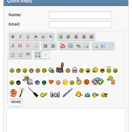
Quick Reply
Name:
Email:
MORE