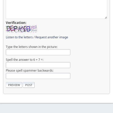
Verification:
Listen to the letters
/
Request another image
Type the letters shown in the picture:
Spell the answer to 6 + 7 =:
Please spell spammer backwards: