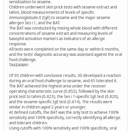
sensitization to sesame.
Children underwent skin prick tests with sesame extract and
tahini, blood measurements of levels of specific
immunoglobulin E (IgE) to sesame and the major sesame
allergen Ses i 1, and the BAT.
The BAT was conducted by mixing whole blood with different
concentrations of sesame extract and measuring levels of
basophil activation markers as indicators of an allergic
response.
All tests were completed on the same day or within 6 months,
and the tests' diagnostic accuracy was assessed against the oral
food challenge.
TAKEAWAY:
Of 95 children with conclusive results, 30 developed a reaction
during an oral food challenge to sesame, and 65 tolerated it.
The BAT achieved the highest area under the receiver
operating characteristic curve (0.852), followed by the skin
prick test to tahini (0.823), the Ses i 1-specific IgE test (0.820),
and the sesame-specific IgE test (0.614). The results were
similar in children aged 2 years or younger.
At defined cutoffs, the BAT was the only test to achieve 100%
sensitivity and 100% specificity, correctly identifying all allergic
and tolerant children.
Using cutoffs with 100% sensitivity and 100% specificity, oral