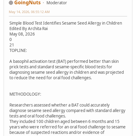
GoingNuts
Moderator
May 14, 2026, 06:55:12 AM
Simple Blood Test Identifies Sesame Seed Allergy in Children
Edited By Archita Rai
May 08, 2026
0
21
TOPLINE:
A basophil activation test (BAT) performed better than skin
prick tests and standard sesame-specific blood tests for
diagnosing sesame seed allergy in children and was projected
to reduce the need for oral food challenges.
METHODOLOGY:
Researchers assessed whether a BAT could accurately
diagnose sesame seed allergy compared with standard allergy
tests and oral food challenges.
They included 100 children aged between 6 months and 15
years who were referred for an oral food challenge to sesame
because of suspected reactions and/or evidence of