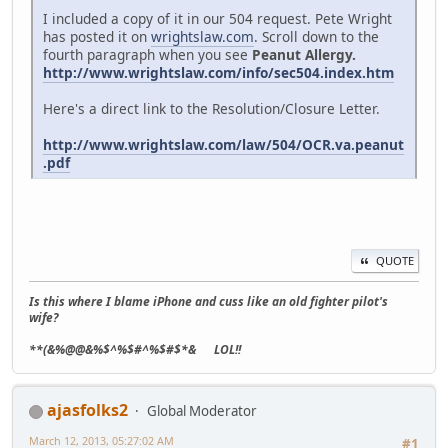
I included a copy of it in our 504 request. Pete Wright
has posted it on
wrightslaw.com
. Scroll down to the
fourth paragraph when you see
Peanut Allergy.
http://www.wrightslaw.com/info/sec504.index.htm
Here's a direct link to the Resolution/Closure Letter.
http://www.wrightslaw.com/law/504/OCR.va.peanut
.pdf
QUOTE
Is this where I blame iPhone and cuss like an old fighter pilot's
wife?
**(&%@@&%$^%$#^%$#$*& LOL!!
ajasfolks2
Global Moderator
March 12, 2013, 05:27:02 AM
#1