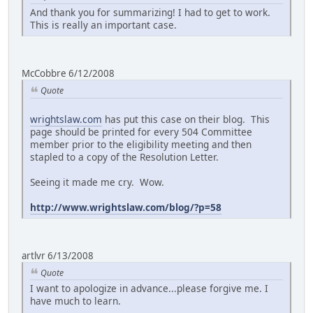
And thank you for summarizing! I had to get to work.
This is really an important case.
McCobbre 6/12/2008
Quote
wrightslaw.com
has put this case on their blog. This
page should be printed for every 504 Committee
member prior to the eligibility meeting and then
stapled to a copy of the Resolution Letter.
Seeing it made me cry. Wow.
http://www.wrightslaw.com/blog/?p=58
artlvr 6/13/2008
Quote
I want to apologize in advance...please forgive me. I
have much to learn.