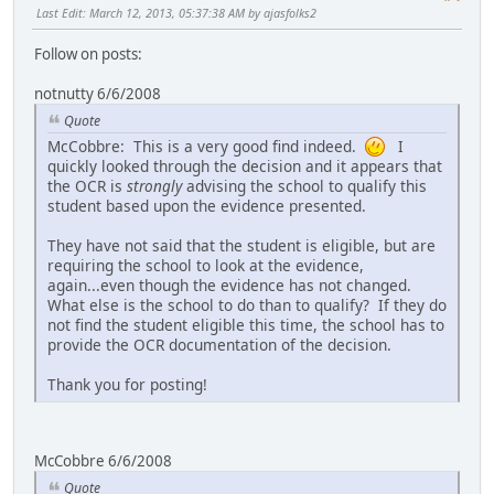
Last Edit
: March 12, 2013, 05:37:38 AM by ajasfolks2
Follow on posts:
notnutty 6/6/2008
Quote
McCobbre: This is a very good find indeed.
I
quickly looked through the decision and it appears that
the OCR is
strongly
advising the school to qualify this
student based upon the evidence presented.
They have not said that the student is eligible, but are
requiring the school to look at the evidence,
again...even though the evidence has not changed.
What else is the school to do than to qualify? If they do
not find the student eligible this time, the school has to
provide the OCR documentation of the decision.
Thank you for posting!
McCobbre 6/6/2008
Quote