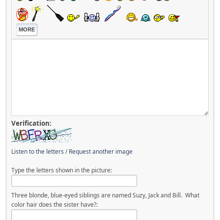
MORE
Verification:
Listen to the letters
/
Request another image
Type the letters shown in the picture:
Three blonde, blue-eyed siblings are named Suzy, Jack and Bill. What
color hair does the sister have?: