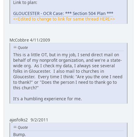
Link to plan:
GLOUCESTER - OCR Case: *** Section 504 Plan ***
<<Edited to change to link for same thread HERE>>
McCobbre 4/11/2009
Quote
This is a little OT, but in my job, I send direct mail on
behalf of my nonprofit organization, and we're a state-
wide org. As I check my data, I always see several
folks in Gloucester. I also mail to churches in
Gloucester. Every time I think: "Are you the one I need
to thank?" or "Does the person I need to thank go to
this church?"
It's a humbling experience for me.
ajasfolks2 9/2/2011
Quote
Bump.