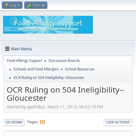
Log in
Sign up
Main Menu
Food Allergy Support
Discussion Boards
►
Schools and Food Allergies
School Resources
►
►
OCR Ruling on 504 Ineligibility--Gloucester
►
OCR Ruling on 504 Ineligibility--
Gloucester
Started by ajasfolks2, March 11, 2013, 08:52:19 PM
Pages
1
GO DOWN
USER ACTIONS