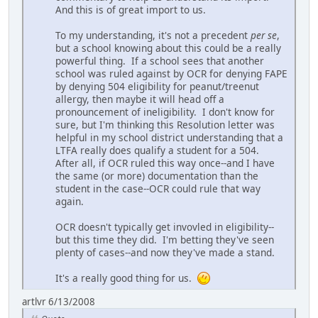
And this is of great import to us.
To my understanding, it's not a precedent
per se
,
but a school knowing about this could be a really
powerful thing. If a school sees that another
school was ruled against by OCR for denying FAPE
by denying 504 eligibility for peanut/treenut
allergy, then maybe it will head off a
pronouncement of ineligibility. I don't know for
sure, but I'm thinking this Resolution letter was
helpful in my school district understanding that a
LTFA really does qualify a student for a 504.
After all, if OCR ruled this way once--and I have
the same (or more) documentation than the
student in the case--OCR could rule that way
again.
OCR doesn't typically get invovled in eligibility--
but this time they did. I'm betting they've seen
plenty of cases--and now they've made a stand.
It's a really good thing for us.
artlvr 6/13/2008