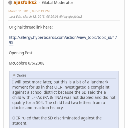
ajasfolks2
Global Moderator
March 11, 2013, 08:52:19 PM
Last Edit
: March 12, 2013, 05:20:06 AM by ajasfolks2
Original thread link here:
http://allergy.hyperboards.com/action/view_topic/topic_id/47
95
Opening Post
McCobbre 6/6/2008
Quote
I will post more later, but this is a bit of a landmark
moment for us in that OCR investigated a complaint
against a school district because the SD said the a
child with LFFAs (PA & TNA) was not diabled and did not
qualify for a 504. The child had two letters from a
doctor and reaction history.
OCR ruled that the SD discriminated against the
student.