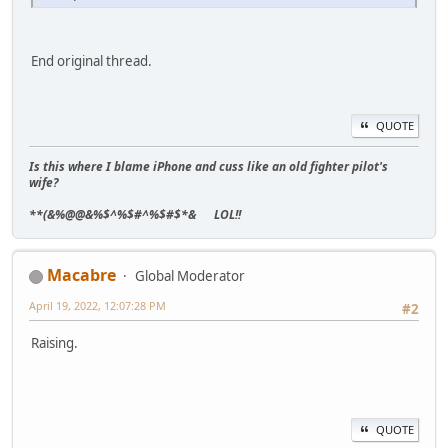
End original thread.
QUOTE
Is this where I blame iPhone and cuss like an old fighter pilot's
wife?
**(&%@@&%$^%$#^%$#$*& LOL!!
Macabre
Global Moderator
April 19, 2022, 12:07:28 PM
#2
Raising.
QUOTE