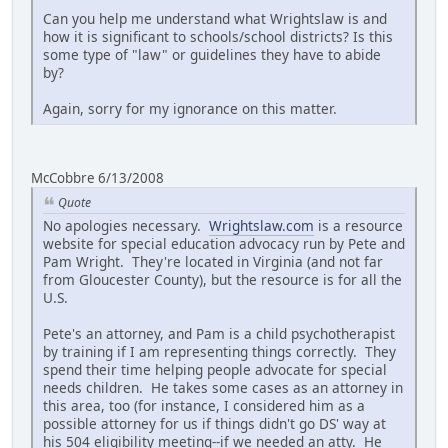
Can you help me understand what Wrightslaw is and
how it is significant to schools/school districts? Is this
some type of "law" or guidelines they have to abide
by?
Again, sorry for my ignorance on this matter.
McCobbre 6/13/2008
Quote
No apologies necessary.
Wrightslaw.com
is a resource
website for special education advocacy run by Pete and
Pam Wright. They're located in Virginia (and not far
from Gloucester County), but the resource is for all the
U.S.
Pete's an attorney, and Pam is a child psychotherapist
by training if I am representing things correctly. They
spend their time helping people advocate for special
needs children. He takes some cases as an attorney in
this area, too (for instance, I considered him as a
possible attorney for us if things didn't go DS' way at
his 504 eligibility meeting--if we needed an atty. He