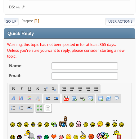
DS: 🥜, 🍤
Pages
1
GO UP
USER ACTIONS
Quick Reply
Warning: this topic has not been posted in for at least 365 days.
Unless you're sure you want to reply, please consider starting a new
topic.
Name:
Email: