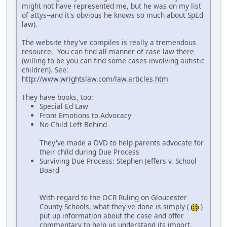
might not have represented me, but he was on my list
of attys--and it's obvious he knows so much about SpEd
law).
The website they've compiles is really a tremendous
resource. You can find all manner of case law there
(willing to be you can find some cases involving autistic
children). See:
http://www.wrightslaw.com/law.articles.htm
They have books, too:
Special Ed Law
From Emotions to Advocacy
No Child Left Behind
They've made a DVD to help parents advocate for
their child during Due Process
Surviving Due Process: Stephen Jeffers v. School
Board
With regard to the OCR Ruling on Gloucester
County Schools, what they've done is simply (
)
put up information about the case and offer
commentary to help us understand its import.