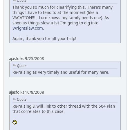
Quote
Thank you so much for clearifying this. There's many
things I have to tend to at the moment (like a
VACATION!!!!--Lord knows my family needs one). As
soon as things slow a bit I'm going to dig into
Wrightslaw.com
.
Again, thank you for all your help!
ajasfolks 9/25/2008
Quote
Re-raising as very timely and useful for many here.
ajasfolks 10/8/2008
Quote
Re-raising & will link to other thread with the 504 Plan
that correlates to this case.