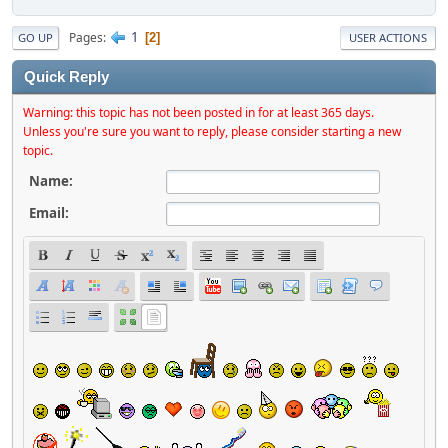
1
Pages
2
GO UP
USER ACTIONS
Quick Reply
Warning: this topic has not been posted in for at least 365 days.
Unless you're sure you want to reply, please consider starting a new
topic.
Name:
Email: