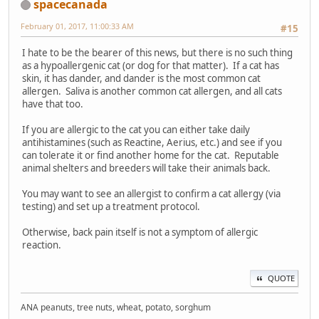
spacecanada
February 01, 2017, 11:00:33 AM
#15
I hate to be the bearer of this news, but there is no such thing
as a hypoallergenic cat (or dog for that matter). If a cat has
skin, it has dander, and dander is the most common cat
allergen. Saliva is another common cat allergen, and all cats
have that too.
If you are allergic to the cat you can either take daily
antihistamines (such as Reactine, Aerius, etc.) and see if you
can tolerate it or find another home for the cat. Reputable
animal shelters and breeders will take their animals back.
You may want to see an allergist to confirm a cat allergy (via
testing) and set up a treatment protocol.
Otherwise, back pain itself is not a symptom of allergic
reaction.
QUOTE
ANA peanuts, tree nuts, wheat, potato, sorghum