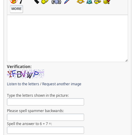
MORE
Verification:
Listen to the letters
/
Request another image
Type the letters shown in the picture:
Please spell spammer backwards:
Spell the answer to 6 + 7 =: