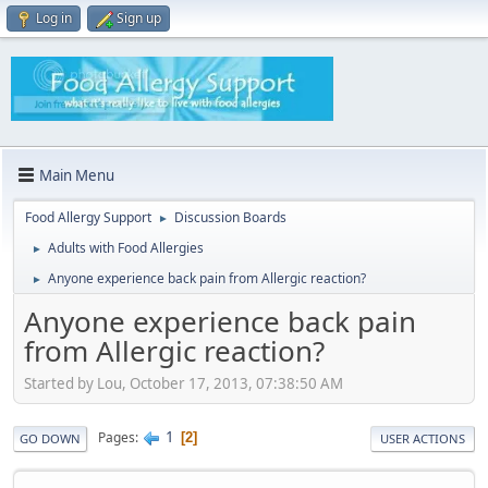
Log in
Sign up
Main Menu
Food Allergy Support
Discussion Boards
►
Adults with Food Allergies
►
Anyone experience back pain from Allergic reaction?
►
Anyone experience back pain
from Allergic reaction?
Started by Lou, October 17, 2013, 07:38:50 AM
1
Pages
2
GO DOWN
USER ACTIONS