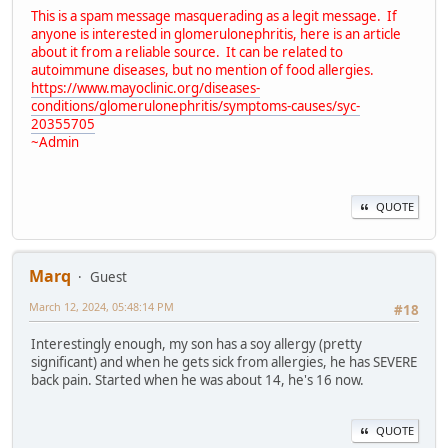
This is a spam message masquerading as a legit message. If
anyone is interested in glomerulonephritis, here is an article
about it from a reliable source. It can be related to
autoimmune diseases, but no mention of food allergies.
https://www.mayoclinic.org/diseases-
conditions/glomerulonephritis/symptoms-causes/syc-
20355705
~Admin
QUOTE
Marq
Guest
March 12, 2024, 05:48:14 PM
#18
Interestingly enough, my son has a soy allergy (pretty
significant) and when he gets sick from allergies, he has SEVERE
back pain. Started when he was about 14, he's 16 now.
QUOTE