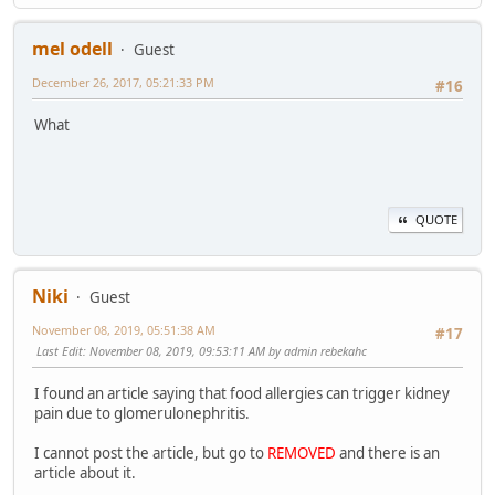
mel odell
Guest
December 26, 2017, 05:21:33 PM
#16
What
QUOTE
Niki
Guest
November 08, 2019, 05:51:38 AM
#17
Last Edit
: November 08, 2019, 09:53:11 AM by admin rebekahc
I found an article saying that food allergies can trigger kidney
pain due to glomerulonephritis.
I cannot post the article, but go to
REMOVED
and there is an
article about it.