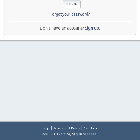
Forgot your password?
Don't have an account?
Sign up
.
|
|
Help
Terms and Rules
Go Up ▲
,
SMF 2.1.4 © 2023
Simple Machines