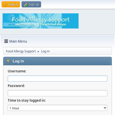
Log in
Sign up
Main Menu
Food Allergy Support
Log in
►
Log in
Username:
Password:
Time to stay logged in: