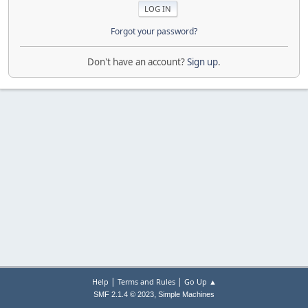
Forgot your password?
Don't have an account?
Sign up
.
|
|
Help
Terms and Rules
Go Up ▲
,
SMF 2.1.4 © 2023
Simple Machines