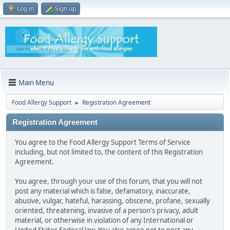
Log in
Sign up
Main Menu
Food Allergy Support
Registration Agreement
►
Registration Agreement
You agree to the Food Allergy Support Terms of Service
including, but not limited to, the content of this Registration
Agreement.
You agree, through your use of this forum, that you will not
post any material which is false, defamatory, inaccurate,
abusive, vulgar, hateful, harassing, obscene, profane, sexually
oriented, threatening, invasive of a person's privacy, adult
material, or otherwise in violation of any International or