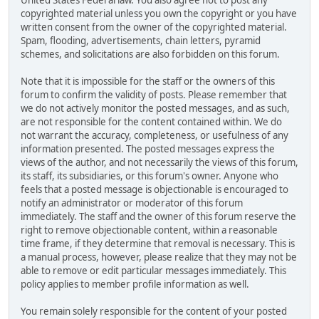
United States Federal law. You also agree not to post any
copyrighted material unless you own the copyright or you have
written consent from the owner of the copyrighted material.
Spam, flooding, advertisements, chain letters, pyramid
schemes, and solicitations are also forbidden on this forum.
Note that it is impossible for the staff or the owners of this
forum to confirm the validity of posts. Please remember that
we do not actively monitor the posted messages, and as such,
are not responsible for the content contained within. We do
not warrant the accuracy, completeness, or usefulness of any
information presented. The posted messages express the
views of the author, and not necessarily the views of this forum,
its staff, its subsidiaries, or this forum's owner. Anyone who
feels that a posted message is objectionable is encouraged to
notify an administrator or moderator of this forum
immediately. The staff and the owner of this forum reserve the
right to remove objectionable content, within a reasonable
time frame, if they determine that removal is necessary. This is
a manual process, however, please realize that they may not be
able to remove or edit particular messages immediately. This
policy applies to member profile information as well.
You remain solely responsible for the content of your posted