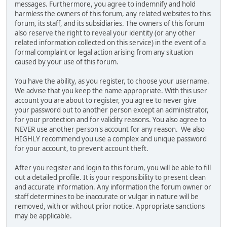
messages. Furthermore, you agree to indemnify and hold
harmless the owners of this forum, any related websites to this
forum, its staff, and its subsidiaries. The owners of this forum
also reserve the right to reveal your identity (or any other
related information collected on this service) in the event of a
formal complaint or legal action arising from any situation
caused by your use of this forum.
You have the ability, as you register, to choose your username.
We advise that you keep the name appropriate. With this user
account you are about to register, you agree to never give
your password out to another person except an administrator,
for your protection and for validity reasons. You also agree to
NEVER use another person's account for any reason. We also
HIGHLY recommend you use a complex and unique password
for your account, to prevent account theft.
After you register and login to this forum, you will be able to fill
out a detailed profile. It is your responsibility to present clean
and accurate information. Any information the forum owner or
staff determines to be inaccurate or vulgar in nature will be
removed, with or without prior notice. Appropriate sanctions
may be applicable.