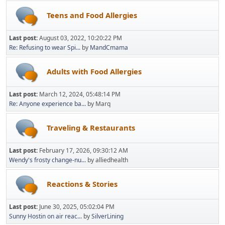
Teens and Food Allergies
Last post:
August 03, 2022, 10:20:22 PM
Re: Refusing to wear Spi...
by
MandCmama
Adults with Food Allergies
Last post:
March 12, 2024, 05:48:14 PM
Re: Anyone experience ba...
by Marq
Traveling & Restaurants
Last post:
February 17, 2026, 09:30:12 AM
Wendy's frosty change-nu...
by alliedhealth
Reactions & Stories
Last post:
June 30, 2025, 05:02:04 PM
Sunny Hostin on air reac...
by
SilverLining