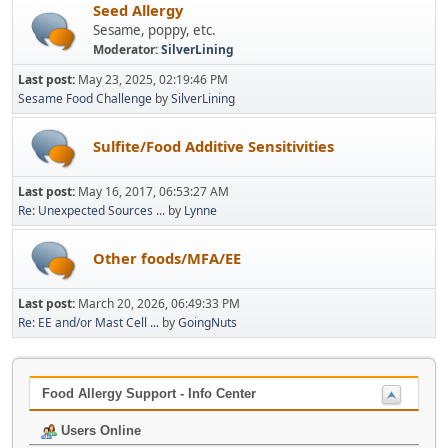
Seed Allergy
Sesame, poppy, etc.
Moderator:
SilverLining
Last post:
May 23, 2025, 02:19:46 PM
Sesame Food Challenge
by
SilverLining
Sulfite/Food Additive Sensitivities
Last post:
May 16, 2017, 06:53:27 AM
Re: Unexpected Sources ...
by
Lynne
Other foods/MFA/EE
Last post:
March 20, 2026, 06:49:33 PM
Re: EE and/or Mast Cell ...
by
GoingNuts
Food Allergy Support - Info Center
Users Online