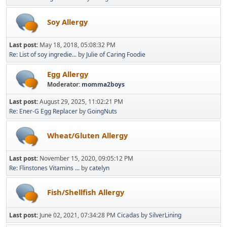
Soy Allergy
Last post:
May 18, 2018, 05:08:32 PM
Re: List of soy ingredie...
by
Julie of Caring Foodie
Egg Allergy
Moderator:
momma2boys
Last post:
August 29, 2025, 11:02:21 PM
Re: Ener-G Egg Replacer
by
GoingNuts
Wheat/Gluten Allergy
Last post:
November 15, 2020, 09:05:12 PM
Re: Flinstones Vitamins ...
by
catelyn
Fish/Shellfish Allergy
Last post:
June 02, 2021, 07:34:28 PM
Cicadas
by
SilverLining