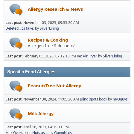
Allergy Research & News
Last post:
November 03, 2025, 09:55:20 AM
Deleted. It’s fake.
by
SilverLining
Recipes & Cooking
Allergen-free & delicious!
Last post:
February 05, 2026, 07:12:18 PM
Re: Air Fryer
by
SilverLining
Specific Food Allergies
Peanut/Tree Nut Allergy
Last post:
November 30, 2024, 11:05:30 AM
Blind spots book
by
my3guys
Milk Allergy
Last post:
April 16, 2021, 04:19:11 PM
Milk Overtaking Nuts as ...
by
GoingNuts