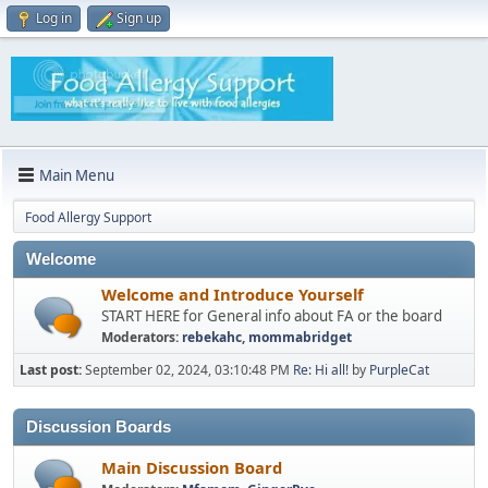
Log in
Sign up
Main Menu
Food Allergy Support
Welcome
Welcome and Introduce Yourself
START HERE for General info about FA or the board
Moderators:
rebekahc
,
mommabridget
Last post:
September 02, 2024, 03:10:48 PM
Re: Hi all!
by
PurpleCat
Discussion Boards
Main Discussion Board