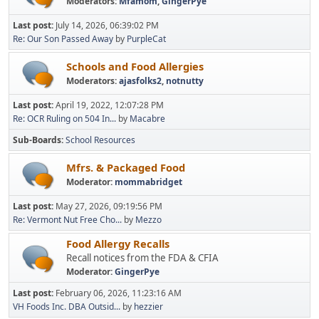
Moderators:
Mfamom
,
GingerPye
Last post:
July 14, 2026, 06:39:02 PM
Re: Our Son Passed Away
by
PurpleCat
Schools and Food Allergies
Moderators:
ajasfolks2
,
notnutty
Last post:
April 19, 2022, 12:07:28 PM
Re: OCR Ruling on 504 In...
by
Macabre
Sub-Boards
School Resources
Mfrs. & Packaged Food
Moderator:
mommabridget
Last post:
May 27, 2026, 09:19:56 PM
Re: Vermont Nut Free Cho...
by
Mezzo
Food Allergy Recalls
Recall notices from the FDA & CFIA
Moderator:
GingerPye
Last post:
February 06, 2026, 11:23:16 AM
VH Foods Inc. DBA Outsid...
by
hezzier