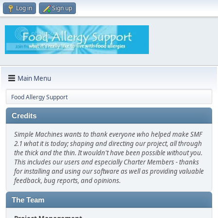
Log in
Sign up
Main Menu
Food Allergy Support
Credits
Simple Machines wants to thank everyone who helped make SMF
2.1 what it is today; shaping and directing our project, all through
the thick and the thin. It wouldn't have been possible without you.
This includes our users and especially Charter Members - thanks
for installing and using our software as well as providing valuable
feedback, bug reports, and opinions.
The Team