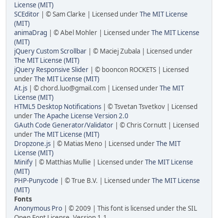
License (MIT)
SCEditor
| © Sam Clarke | Licensed under
The MIT License
(MIT)
animaDrag
| © Abel Mohler | Licensed under
The MIT License
(MIT)
jQuery Custom Scrollbar
| © Maciej Zubala | Licensed under
The MIT License (MIT)
jQuery Responsive Slider
| © booncon ROCKETS | Licensed
under
The MIT License (MIT)
At.js
| © chord.luo@gmail.com | Licensed under
The MIT
License (MIT)
HTML5 Desktop Notifications
| © Tsvetan Tsvetkov | Licensed
under
The Apache License Version 2.0
GAuth Code Generator/Validator
| © Chris Cornutt | Licensed
under
The MIT License (MIT)
Dropzone.js
| © Matias Meno | Licensed under
The MIT
License (MIT)
Minify
| © Matthias Mullie | Licensed under
The MIT License
(MIT)
PHP-Punycode
| © True B.V. | Licensed under
The MIT License
(MIT)
Fonts
Anonymous Pro
| © 2009 | This font is licensed under the SIL
Open Font License, Version 1.1