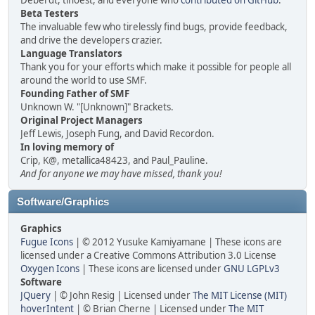
Deberdt, tinoest, and everyone who
contributed on GitHub
.
Beta Testers
The invaluable few who tirelessly find bugs, provide feedback,
and drive the developers crazier.
Language Translators
Thank you for your efforts which make it possible for people all
around the world to use SMF.
Founding Father of SMF
Unknown W. "[Unknown]" Brackets.
Original Project Managers
Jeff Lewis, Joseph Fung, and David Recordon.
In loving memory of
Crip, K@, metallica48423, and Paul_Pauline.
And for anyone we may have missed, thank you!
Software/Graphics
Graphics
Fugue Icons
| © 2012 Yusuke Kamiyamane | These icons are
licensed under a Creative Commons Attribution 3.0 License
Oxygen Icons
| These icons are licensed under
GNU LGPLv3
Software
JQuery
| © John Resig | Licensed under
The MIT License (MIT)
hoverIntent
| © Brian Cherne | Licensed under
The MIT