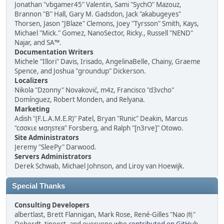
Jonathan "vbgamer45" Valentin, Sami "SychO" Mazouz,
Brannon "B" Hall, Gary M. Gadsdon, Jack "akabugeyes"
Thorsen, Jason "JBlaze" Clemons, Joey "Tyrsson" Smith, Kays,
Michael "Mick." Gomez, NanoSector, Ricky., Russell "NEND"
Najar, and SA™.
Documentation Writers
Michele "Illori" Davis, Irisado, AngelinaBelle, Chainy, Graeme
Spence, and Joshua "groundup" Dickerson.
Localizers
Nikola "Dzonny" Novaković, m4z, Francisco "d3vcho"
Domínguez, Robert Monden, and Relyana.
Marketing
Adish "(F.L.A.M.E.R)" Patel, Bryan "Runic" Deakin, Marcus
"cσσкιє мσηѕтєя" Forsberg, and Ralph "[n3rve]" Otowo.
Site Administrators
Jeremy "SleePy" Darwood.
Servers Administrators
Derek Schwab, Michael Johnson, and Liroy van Hoewijk.
Special Thanks
Consulting Developers
albertlast, Brett Flannigan, Mark Rose, René-Gilles "Nao 尚"