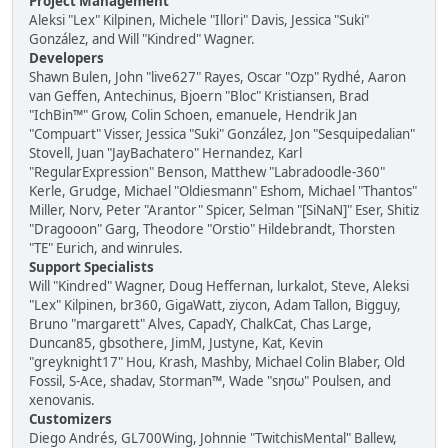
Project Management
Aleksi "Lex" Kilpinen, Michele "Illori" Davis, Jessica "Suki"
González, and Will "Kindred" Wagner.
Developers
Shawn Bulen, John "live627" Rayes, Oscar "Ozp" Rydhé, Aaron
van Geffen, Antechinus, Bjoern "Bloc" Kristiansen, Brad
"IchBin™" Grow, Colin Schoen, emanuele, Hendrik Jan
"Compuart" Visser, Jessica "Suki" González, Jon "Sesquipedalian"
Stovell, Juan "JayBachatero" Hernandez, Karl
"RegularExpression" Benson, Matthew "Labradoodle-360"
Kerle, Grudge, Michael "Oldiesmann" Eshom, Michael "Thantos"
Miller, Norv, Peter "Arantor" Spicer, Selman "[SiNaN]" Eser, Shitiz
"Dragooon" Garg, Theodore "Orstio" Hildebrandt, Thorsten
"TE" Eurich, and winrules.
Support Specialists
Will "Kindred" Wagner, Doug Heffernan, lurkalot, Steve, Aleksi
"Lex" Kilpinen, br360, GigaWatt, ziycon, Adam Tallon, Bigguy,
Bruno "margarett" Alves, CapadY, ChalkCat, Chas Large,
Duncan85, gbsothere, JimM, Justyne, Kat, Kevin
"greyknight17" Hou, Krash, Mashby, Michael Colin Blaber, Old
Fossil, S-Ace, shadav, Storman™, Wade "sησω" Poulsen, and
xenovanis.
Customizers
Diego Andrés, GL700Wing, Johnnie "TwitchisMental" Ballew,