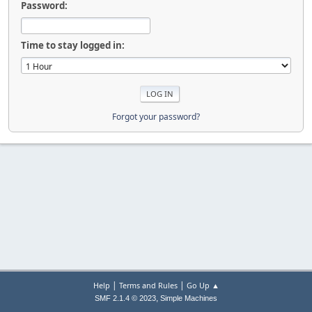
Password:
Time to stay logged in:
Forgot your password?
|
|
Help
Terms and Rules
Go Up ▲
,
SMF 2.1.4 © 2023
Simple Machines