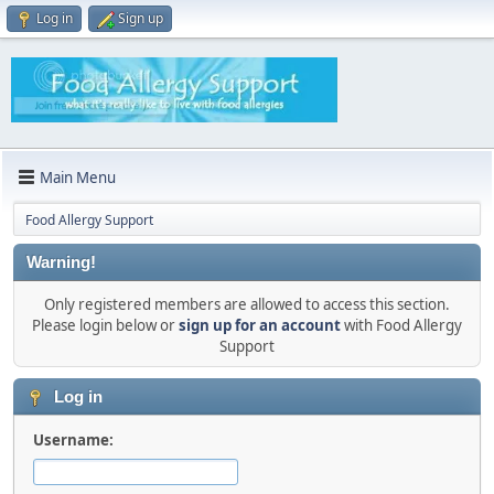
Log in
Sign up
Main Menu
Food Allergy Support
Warning!
Only registered members are allowed to access this section.
Please login below or
sign up for an account
with Food Allergy
Support
Log in
Username: