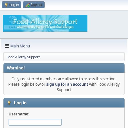
Log in
Sign up
Main Menu
Food Allergy Support
Warning!
Only registered members are allowed to access this section.
Please login below or
sign up for an account
with Food Allergy
Support
Log in
Username: