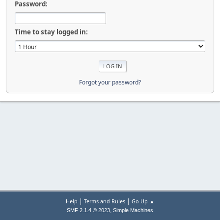
Password:
Time to stay logged in:
Forgot your password?
|
|
Help
Terms and Rules
Go Up ▲
,
SMF 2.1.4 © 2023
Simple Machines