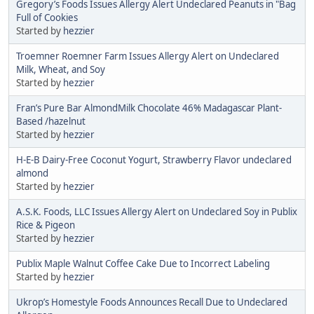
Gregory’s Foods Issues Allergy Alert Undeclared Peanuts in "Bag
Full of Cookies
Started by
hezzier
Troemner Roemner Farm Issues Allergy Alert on Undeclared
Milk, Wheat, and Soy
Started by
hezzier
Fran’s Pure Bar AlmondMilk Chocolate 46% Madagascar Plant-
Based /hazelnut
Started by
hezzier
H-E-B Dairy-Free Coconut Yogurt, Strawberry Flavor undeclared
almond
Started by
hezzier
A.S.K. Foods, LLC Issues Allergy Alert on Undeclared Soy in Publix
Rice & Pigeon
Started by
hezzier
Publix Maple Walnut Coffee Cake Due to Incorrect Labeling
Started by
hezzier
Ukrop’s Homestyle Foods Announces Recall Due to Undeclared