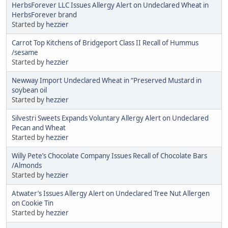
HerbsForever LLC Issues Allergy Alert on Undeclared Wheat in
HerbsForever brand
Started by
hezzier
Carrot Top Kitchens of Bridgeport Class II Recall of Hummus
/sesame
Started by
hezzier
Newway Import Undeclared Wheat in “Preserved Mustard in
soybean oil
Started by
hezzier
Silvestri Sweets Expands Voluntary Allergy Alert on Undeclared
Pecan and Wheat
Started by
hezzier
Willy Pete’s Chocolate Company Issues Recall of Chocolate Bars
/Almonds
Started by
hezzier
Atwater’s Issues Allergy Alert on Undeclared Tree Nut Allergen
on Cookie Tin
Started by
hezzier