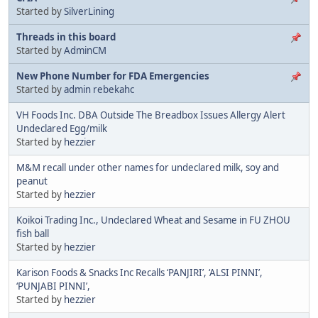
Started by
SilverLining
Threads in this board
Started by
AdminCM
New Phone Number for FDA Emergencies
Started by
admin rebekahc
VH Foods Inc. DBA Outside The Breadbox Issues Allergy Alert
Undeclared Egg/milk
Started by
hezzier
M&M recall under other names for undeclared milk, soy and
peanut
Started by
hezzier
Koikoi Trading Inc., Undeclared Wheat and Sesame in FU ZHOU
fish ball
Started by
hezzier
Karison Foods & Snacks Inc Recalls ‘PANJIRI’, ‘ALSI PINNI’,
‘PUNJABI PINNI’,
Started by
hezzier