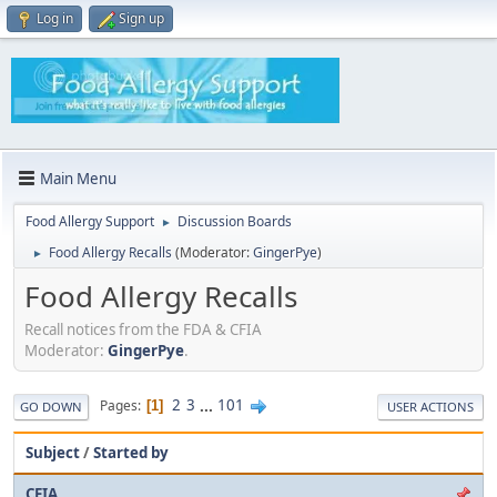
Log in
Sign up
Main Menu
Food Allergy Support
Discussion Boards
►
Food Allergy Recalls
(Moderator:
GingerPye
)
►
Food Allergy Recalls
Recall notices from the FDA & CFIA
Moderator:
GingerPye
.
2
3
...
101
Pages
1
GO DOWN
USER ACTIONS
Subject
/
Started by
CFIA