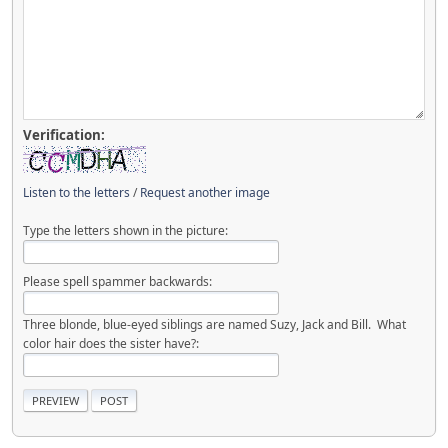
Verification:
Listen to the letters
/
Request another image
Type the letters shown in the picture:
Please spell spammer backwards:
Three blonde, blue-eyed siblings are named Suzy, Jack and Bill. What
color hair does the sister have?: