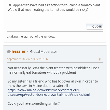
DH appears to have had a reaction to touching a tomato plant.
Would that mean eating the tomatoes would be risky?
QUOTE
...taking the sign out of the window...
hezzier
Global Moderator
September 08, 2022, 08:27:37 PM
#1
Not necessarily. Was the plant treated with pesticides? Does
he normally eat tomatoes without a problem?
So my sister has a friend who has to cover all skin in order to
mow the lawn in Maine due to a caterpillar.
https://www.maine.gov/dhhs/mecdc/infectious-
disease/epi/vector-borne/browntail-moth/index.shtml
Could you have something similar?