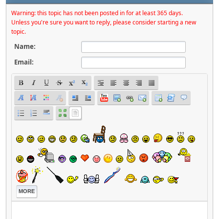
Warning: this topic has not been posted in for at least 365 days.
Unless you're sure you want to reply, please consider starting a new
topic.
Name:
Email:
MORE