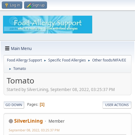
Log in
Sign up
Main Menu
Food Allergy Support
Specific Food Allergies
Other foods/MFA/EE
►
►
Tomato
►
Tomato
Started by SilverLining, September 08, 2022, 03:25:37 PM
Pages
1
GO DOWN
USER ACTIONS
SilverLining
Member
September 08, 2022, 03:25:37 PM