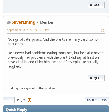
QUOTE
SilverLining
Member
September 08, 2022, 09:53:11 PM
#2
No sign of caterpillars. And the plants are in my yard, so no
pesticides.
He's never had problems eating tomatoes, but he's also never
previously had problems with the plant. I did say, at least we
have Claritin, and I'll let him use one of my epi's. He actually
laughed.
QUOTE
...taking the sign out of the window...
Pages
1
GO UP
USER ACTIONS
Quick Reply