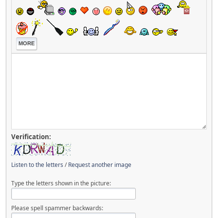
MORE
Verification:
Listen to the letters
/
Request another image
Type the letters shown in the picture:
Please spell spammer backwards: