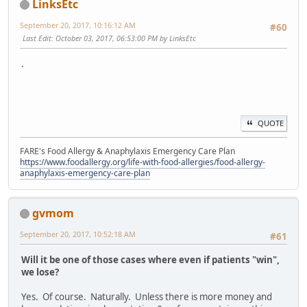
LinksEtc
September 20, 2017, 10:16:12 AM
#60
Last Edit
: October 03, 2017, 06:53:00 PM by LinksEtc
.
QUOTE
FARE's Food Allergy & Anaphylaxis Emergency Care Plan
https://www.foodallergy.org/life-with-food-allergies/food-allergy-
anaphylaxis-emergency-care-plan
gvmom
September 20, 2017, 10:52:18 AM
#61
Will it be one of those cases where even if patients "win",
we lose?
Yes. Of course. Naturally. Unless there is more money and