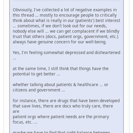
Obviously, I've collected a lot of negative examples in
this thread ... mostly to encourage people to critically
think about what is really in our (patients') best interest
... sometimes, if we don't look out for our needs,
nobody else will ... we can get complacent if we blindly
trust that others (docs, patient orgs, government, etc.)
always have genuine concern for our well-being.
Yes, I'm feeling somewhat depressed and disheartened
...
at the same time, I still think that things have the
potential to get better ...
whether talking about patients & healthcare ... or
citizens and government ...
for instance, there are drugs that have been developed
that save lives, there are docs who truly care, there
are
patient orgs where patient needs are the primary
focus, etc. ...
maybe we have to find that right balance between