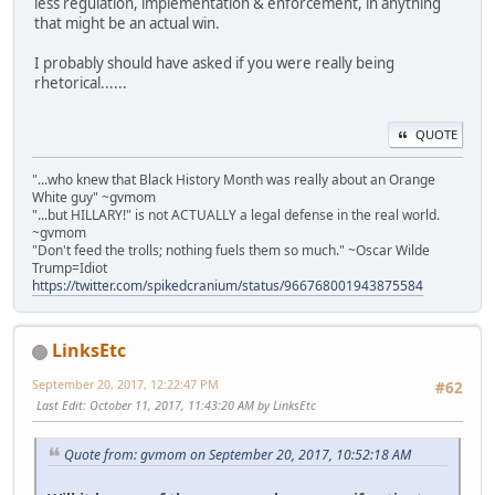
less regulation, implementation & enforcement, in anything
that might be an actual win.
I probably should have asked if you were really being
rhetorical......
QUOTE
"...who knew that Black History Month was really about an Orange
White guy" ~gvmom
"...but HILLARY!" is not ACTUALLY a legal defense in the real world.
~gvmom
"Don't feed the trolls; nothing fuels them so much." ~Oscar Wilde
Trump=Idiot
https://twitter.com/spikedcranium/status/966768001943875584
LinksEtc
September 20, 2017, 12:22:47 PM
#62
Last Edit
: October 11, 2017, 11:43:20 AM by LinksEtc
Quote from: gvmom on September 20, 2017, 10:52:18 AM