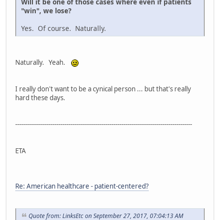
Will it be one of those cases where even if patients
"win", we lose?
Yes. Of course. Naturally.
Naturally. Yeah.
I really don't want to be a cynical person ... but that's really
hard these days.
------------------------------------------------------------------------------------------
ETA
Re: American healthcare - patient-centered?
Quote from: LinksEtc on September 27, 2017, 07:04:13 AM