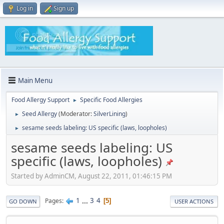
Log in
Sign up
Main Menu
Food Allergy Support
Specific Food Allergies
►
Seed Allergy
(Moderator:
SilverLining
)
►
sesame seeds labeling: US specific (laws, loopholes)
►
sesame seeds labeling: US
specific (laws, loopholes)
Started by AdminCM, August 22, 2011, 01:46:15 PM
1
...
3
4
Pages
5
GO DOWN
USER ACTIONS