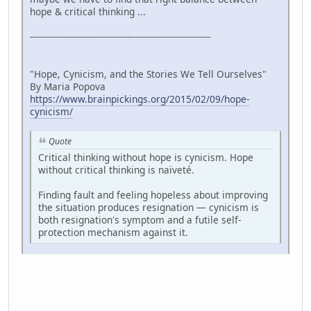
hope & critical thinking ...
-----------------------------------------------------------------
"Hope, Cynicism, and the Stories We Tell Ourselves"
By Maria Popova
https://www.brainpickings.org/2015/02/09/hope-
cynicism/
Quote
Critical thinking without hope is cynicism. Hope
without critical thinking is naïveté.
Finding fault and feeling hopeless about improving
the situation produces resignation — cynicism is
both resignation's symptom and a futile self-
protection mechanism against it.