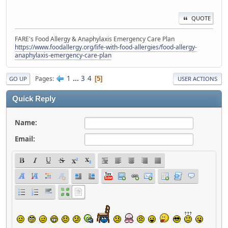
QUOTE
FARE's Food Allergy & Anaphylaxis Emergency Care Plan
https://www.foodallergy.org/life-with-food-allergies/food-allergy-
anaphylaxis-emergency-care-plan
1
...
3
4
Pages
5
GO UP
USER ACTIONS
Quick Reply
Name:
Email: