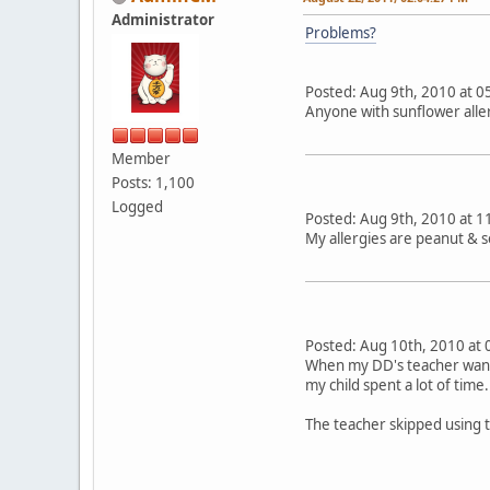
Administrator
Problems?
Posted: Aug 9th, 2010 a
Anyone with sunflower aller
Member
Posts: 1,100
Logged
Posted: Aug 9th, 2010 a
My allergies are peanut & 
Posted: Aug 10th, 2010 
When my DD's teacher wante
my child spent a lot of time.
The teacher skipped using 