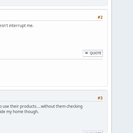
#2
esn't interrupt me.
QUOTE
#3
to use their products....without them checking
utside my home though.