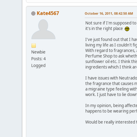
Kate4567
October 16, 2011, 08:42:50 AM
Not sure if I'm supposed to
it's in the right place
I've just found out that I ha
living my life as I couldn't 
With regard to fragrances,
Newbie
Perfume Shop to ask whethe
Posts: 4
sunflower oil etc. I think 
Logged
ingredients which I think a
I have issues with Neutrado
the fragrance that causes m
a migraine type feeling with 
work. I just have to lie dow
In my opinion, being affect
happens to be wearing perf
Would be really interested 