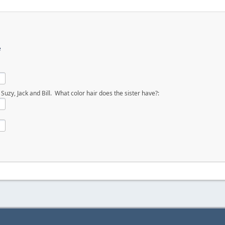
e
uzy, Jack and Bill. What color hair does the sister have?: