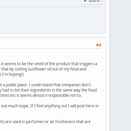
QUOTE
#4
 As it seems to be the smell of the product that triggers a
g that by cutting sunflower oil out of my food and
t I'm hoping!)
n a public place. I understand that companies don't
y had to list their ingredients in the same way the food
ctions etc it seems almost irresponsible not to.
out much hope. If I find anything out I will post here in
nts are used in perfumes or air fresheners that are