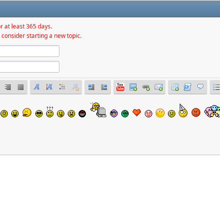
r at least 365 days.
 consider starting a new topic.