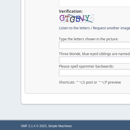
Verification:
Listen to the letters
/
Request another imag
Type the letters shown in the picture:
Three blonde, blue-eyed siblings are named S
Please spell spammer backwards:
Shortcuts: ⌃⌥S post or ⌃⌥P preview
,
SMF 2.1.4 © 2023
Simple Machines