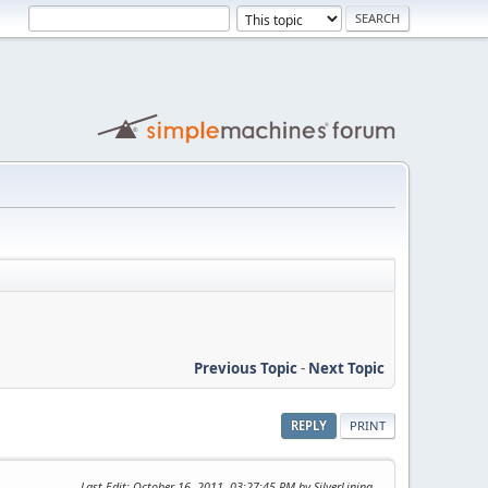
Previous Topic
-
Next Topic
REPLY
PRINT
Last Edit
: October 16, 2011, 03:27:45 PM by SilverLining