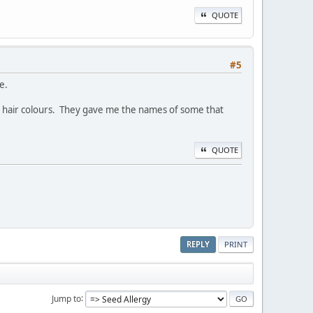
QUOTE
#5
e.
ir hair colours. They gave me the names of some that
QUOTE
REPLY
PRINT
Jump to