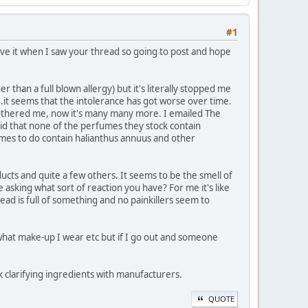
#1
ieve it when I saw your thread so going to post and hope
r than a full blown allergy) but it's literally stopped me
y...it seems that the intolerance has got worse over time.
bothered me, now it's many many more. I emailed The
id that none of the perfumes they stock contain
fumes to do contain halianthus annuus and other
ucts and quite a few others. It seems to be the smell of
asking what sort of reaction you have? For me it's like
 head is full of something and no painkillers seem to
, what make-up I wear etc but if I go out and someone
k clarifying ingredients with manufacturers.
QUOTE