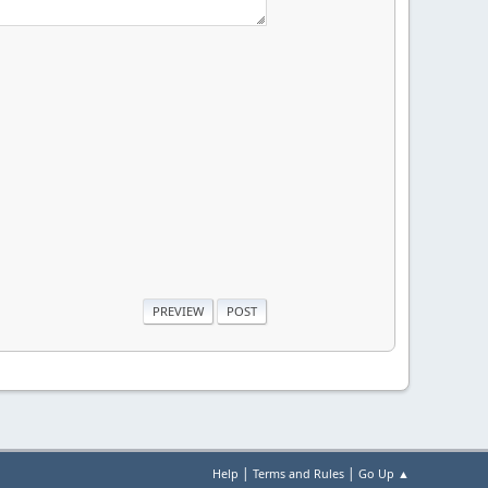
|
|
Help
Terms and Rules
Go Up ▲