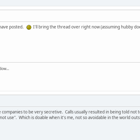
o have posted.
I'll bring the thread over right now (assuming hubby do
dow...
 companies to be very secretive. Calls usually resulted in being told not 
do not use". Which is doable when it's me, not so avoidable in the world o