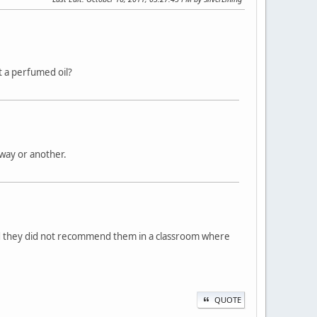
t a perfumed oil?
way or another.
id they did not recommend them in a classroom where
QUOTE