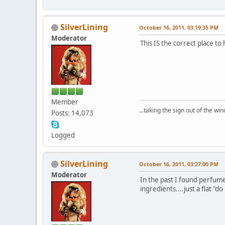
SilverLining
October 16, 2011, 03:19:35 PM
Moderator
This IS the correct place t
Member
...taking the sign out of the win
Posts: 14,073
Logged
SilverLining
October 16, 2011, 03:27:00 PM
Moderator
In the past I found perfume
ingredients....just a flat "