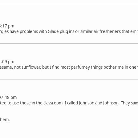
t 05:17 pm
gies have problems with Glade plug ins or similar air fresheners that emi
t 11:09 pm
sesame, not sunflower, but I find most perfumey things bother me in one 
at 07:48 pm
d to use those in the classroom, I called Johnson and Johnson. They sa
them.