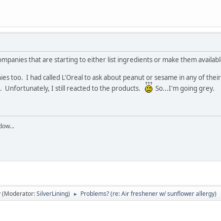
anies that are starting to either list ingredients or make them availabl
es too. I had called L'Oreal to ask about peanut or sesame in any of the
. Unfortunately, I still reacted to the products.
So...I'm going grey.
dow...
y
(Moderator:
SilverLining
)
Problems? (re: Air freshener w/ sunflower allergy)
►