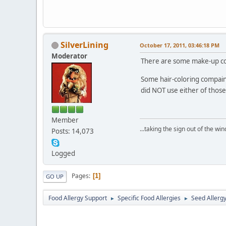
SilverLining
October 17, 2011, 03:46:18 PM
Moderator
There are some make-up comp
Some hair-coloring compaini
did NOT use either of those
Member
...taking the sign out of the win
Posts: 14,073
Logged
Pages
1
GO UP
Food Allergy Support
Specific Food Allergies
Seed Allerg
►
►