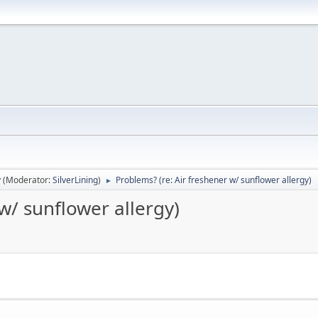
y
(Moderator:
SilverLining
)
Problems? (re: Air freshener w/ sunflower allergy)
►
w/ sunflower allergy)