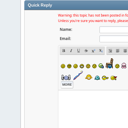
Quick Reply
Warning: this topic has not been posted in fo
Unless you're sure you want to reply, please
Name:
Email:
MORE