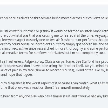
 reply here as all of the threads are being moved across but couldn't bel
ve issues with sunflower oil (I think it would be termed an intolerance rathe
figure out what it was that was causing me to feel so ill all the time. Anywa
 a few years ago it was only one or two air fresheners or perfumes that 
r they could advise re ingredients but they simply got back to me and sa
this is incorrect as I've since researched it more thoroughly and some per
re alternative terms for sunflower derivates but I'm not completely sure.
l air fresheners, Ralgex spray, Obsession perfume, Lee Stafford hair prod
e problems as I don't have to be using the product itself. Do you mind me 
a lot of pain in my face (similar to blocked sinuses), I kind of feel like my
n and hope that it goes.
ed by fragrance is the worst aspect of it because I can control what I eat
ume that provokes a reaction then I feel unwell immediately.
to hear from anyone else who has a similar issue and if you've had any luc