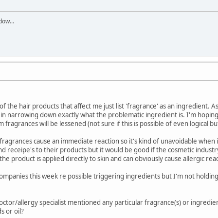
dow...
lot of the hair products that affect me just list 'fragrance' as an ingredient.
ul in narrowing down exactly what the problematic ingredient is. I'm hopin
 fragrances will be lessened (not sure if this is possible of even logical bu
ragrances cause an immediate reaction so it's kind of unavoidable when i
nd receipe's to their products but it would be good if the cosmetic industr
he product is applied directly to skin and can obviously cause allergic rea
ompanies this week re possible triggering ingredients but I'm not holding 
octor/allergy specialist mentioned any particular fragrance(s) or ingredie
s or oil?