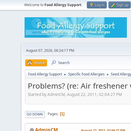
Welcome to
Food Allergy Support
.
Log in
Sign up
August 07, 2026, 06:24:17 PM
Home
Search
Food Allergy Support
Specific Food Allergies
Seed Allerg
►
►
Problems? (re: Air freshener 
Started by AdminCM, August 22, 2011, 02:04:27 PM
Pages
1
GO DOWN
AdminCM
August 22, 2011, 02:04:27 PM