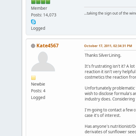
Member
...taking the sign out of the win
Posts: 14,073
Logged
Kate4567
October 17, 2011, 02:34:31 PM
Thanks SilverLining.
It's frustrating isn't it? A 
reaction it isn't very helpf
costmetics the reaction from
Newbie
Unfortunately problematic f
Posts: 4
wish to disclose formula's a
Logged
industry does. Considering t
I'm going to contact a few c
case it's of interest.
Has anyone's nutritionist/D
derivates of sunflower seed