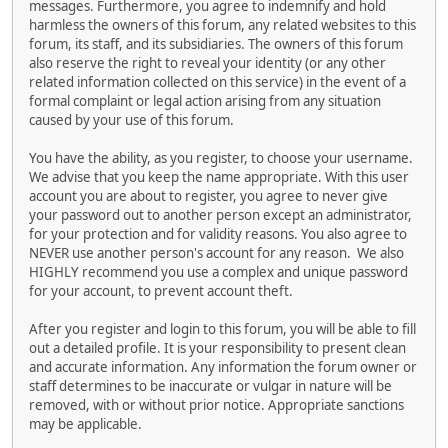
messages. Furthermore, you agree to indemnify and hold
harmless the owners of this forum, any related websites to this
forum, its staff, and its subsidiaries. The owners of this forum
also reserve the right to reveal your identity (or any other
related information collected on this service) in the event of a
formal complaint or legal action arising from any situation
caused by your use of this forum.
You have the ability, as you register, to choose your username.
We advise that you keep the name appropriate. With this user
account you are about to register, you agree to never give
your password out to another person except an administrator,
for your protection and for validity reasons. You also agree to
NEVER use another person's account for any reason. We also
HIGHLY recommend you use a complex and unique password
for your account, to prevent account theft.
After you register and login to this forum, you will be able to fill
out a detailed profile. It is your responsibility to present clean
and accurate information. Any information the forum owner or
staff determines to be inaccurate or vulgar in nature will be
removed, with or without prior notice. Appropriate sanctions
may be applicable.