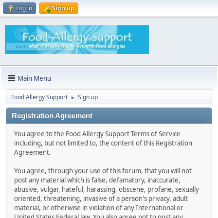
Log in
Sign up
Main Menu
Food Allergy Support
Sign up
►
Registration Agreement
You agree to the Food Allergy Support Terms of Service
including, but not limited to, the content of this Registration
Agreement.
You agree, through your use of this forum, that you will not
post any material which is false, defamatory, inaccurate,
abusive, vulgar, hateful, harassing, obscene, profane, sexually
oriented, threatening, invasive of a person's privacy, adult
material, or otherwise in violation of any International or
United States Federal law. You also agree not to post any