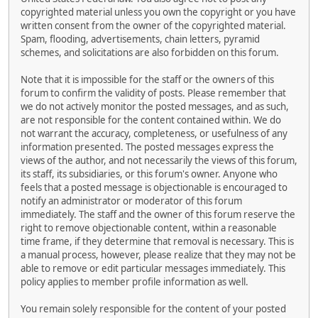
copyrighted material unless you own the copyright or you have
written consent from the owner of the copyrighted material.
Spam, flooding, advertisements, chain letters, pyramid
schemes, and solicitations are also forbidden on this forum.
Note that it is impossible for the staff or the owners of this
forum to confirm the validity of posts. Please remember that
we do not actively monitor the posted messages, and as such,
are not responsible for the content contained within. We do
not warrant the accuracy, completeness, or usefulness of any
information presented. The posted messages express the
views of the author, and not necessarily the views of this forum,
its staff, its subsidiaries, or this forum's owner. Anyone who
feels that a posted message is objectionable is encouraged to
notify an administrator or moderator of this forum
immediately. The staff and the owner of this forum reserve the
right to remove objectionable content, within a reasonable
time frame, if they determine that removal is necessary. This is
a manual process, however, please realize that they may not be
able to remove or edit particular messages immediately. This
policy applies to member profile information as well.
You remain solely responsible for the content of your posted