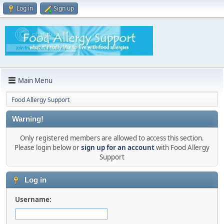
Log in
Sign up
Main Menu
Food Allergy Support
Warning!
Only registered members are allowed to access this section.
Please login below or
sign up for an account
with Food Allergy
Support
Log in
Username: