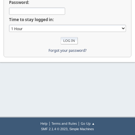
Password:
Time to stay logged in:
Forgot your password?
|
|
Help
Terms and Rules
Go Up ▲
,
SMF 2.1.4 © 2023
Simple Machines