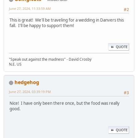
June 27, 2024, 11:33:59 AM
#2
This is great! We'll be traveling for a wedding in Danvers this
fall. I'll be happy to support them!
QUOTE
"Speak out against the madness" - David Crosby
N.E. US
hedgehog
June 27, 2024, 03:39:19 PM
#3
Nice! I have only been there once, but the food was really
good.
QUOTE