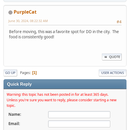
PurpleCat
June 30, 2024, 08:22:32 AM
#4
Before moving, this was a favorite spot for DD in the city. The
food is consistently good!
QUOTE
Pages
1
GO UP
USER ACTIONS
Quick Reply
Warning: this topic has not been posted in for at least 365 days.
Unless you're sure you want to reply, please consider starting a new
topic.
Name:
Email: