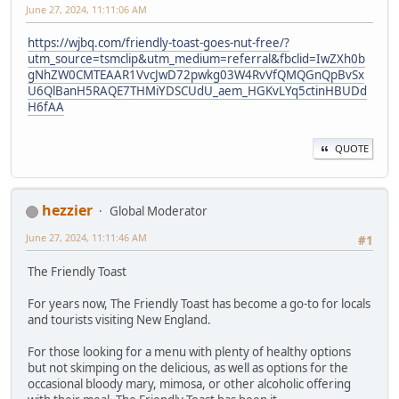
June 27, 2024, 11:11:06 AM
https://wjbq.com/friendly-toast-goes-nut-free/?
utm_source=tsmclip&utm_medium=referral&fbclid=IwZXh0b
gNhZW0CMTEAAR1VvcJwD72pwkg03W4RvVfQMQGnQpBvSx
U6QlBanH5RAQE7THMiYDSCUdU_aem_HGKvLYq5ctinHBUDd
H6fAA
QUOTE
hezzier
Global Moderator
June 27, 2024, 11:11:46 AM
#1
The Friendly Toast
For years now, The Friendly Toast has become a go-to for locals
and tourists visiting New England.
For those looking for a menu with plenty of healthy options
but not skimping on the delicious, as well as options for the
occasional bloody mary, mimosa, or other alcoholic offering