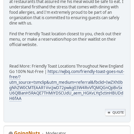
at restaurants that assured me his meal would be safe to eat. I
understand firsthand the stress that comes with dining with
food allergies, and I'm extremely proud to be part of an
organization that is committed to ensuring guests can safely
dine with us.
Find the Friendly Toast location closest to you, check out their
menu, or make a reservation/hop on their waitlist on their
official website.
Read More: Friendly Toast Locations Throughout New England
Go 100% Nut-Free |
https://wjbq.com/friendly-toast-goes-nut-
free/?
utm_source=tsmclip&utm_medium=referral&fbclid=IwZXh0b
gNhZW0CMTEAAR1VvcJwD72pwkg03W4RvVfQMQGnQpBvSx
U6QlBanH5RAQE7THMiYDSCUdU_aem_HGKvLYq5ctinHBUDd
H6fAA
QUOTE
GoingNuts
Moderator