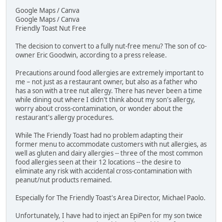
Google Maps / Canva
Google Maps / Canva
Friendly Toast Nut Free
The decision to convert to a fully nut-free menu? The son of co-
owner Eric Goodwin, according to a press release.
Precautions around food allergies are extremely important to
me – not just as a restaurant owner, but also as a father who
has a son with a tree nut allergy. There has never been a time
while dining out where I didn't think about my son's allergy,
worry about cross-contamination, or wonder about the
restaurant's allergy procedures.
While The Friendly Toast had no problem adapting their
former menu to accommodate customers with nut allergies, as
well as gluten and dairy allergies -- three of the most common
food allergies seen at their 12 locations -- the desire to
eliminate any risk with accidental cross-contamination with
peanut/nut products remained.
Especially for The Friendly Toast's Area Director, Michael Paolo.
Unfortunately, I have had to inject an EpiPen for my son twice