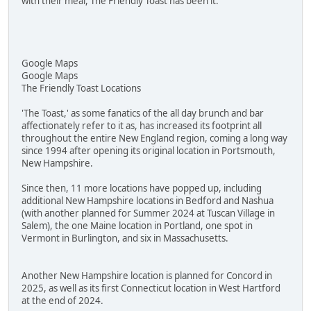
with their meal, The Friendly Toast has been it.
Google Maps
Google Maps
The Friendly Toast Locations
'The Toast,' as some fanatics of the all day brunch and bar
affectionately refer to it as, has increased its footprint all
throughout the entire New England region, coming a long way
since 1994 after opening its original location in Portsmouth,
New Hampshire.
Since then, 11 more locations have popped up, including
additional New Hampshire locations in Bedford and Nashua
(with another planned for Summer 2024 at Tuscan Village in
Salem), the one Maine location in Portland, one spot in
Vermont in Burlington, and six in Massachusetts.
Another New Hampshire location is planned for Concord in
2025, as well as its first Connecticut location in West Hartford
at the end of 2024.