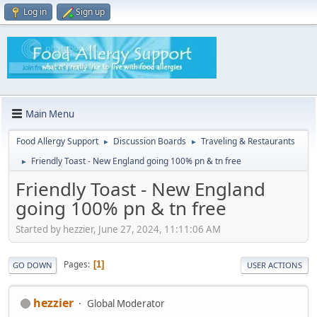
Log in
Sign up
Main Menu
Food Allergy Support
Discussion Boards
Traveling & Restaurants
►
►
Friendly Toast - New England going 100% pn & tn free
►
Friendly Toast - New England
going 100% pn & tn free
Started by hezzier, June 27, 2024, 11:11:06 AM
Pages
1
GO DOWN
USER ACTIONS
hezzier
Global Moderator