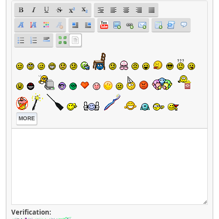
MORE
Verification: