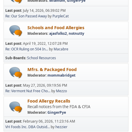
Moderators:
Mfamom
,
GingerPye
Last post:
July 14, 2026, 06:39:02 PM
Re: Our Son Passed Away
by
PurpleCat
Schools and Food Allergies
Moderators:
ajasfolks2
,
notnutty
Last post:
April 19, 2022, 12:07:28 PM
Re: OCR Ruling on 504 In...
by
Macabre
Sub-Boards
School Resources
Mfrs. & Packaged Food
Moderator:
mommabridget
Last post:
May 27, 2026, 09:19:56 PM
Re: Vermont Nut Free Cho...
by
Mezzo
Food Allergy Recalls
Recall notices from the FDA & CFIA
Moderator:
GingerPye
Last post:
February 06, 2026, 11:23:16 AM
VH Foods Inc. DBA Outsid...
by
hezzier