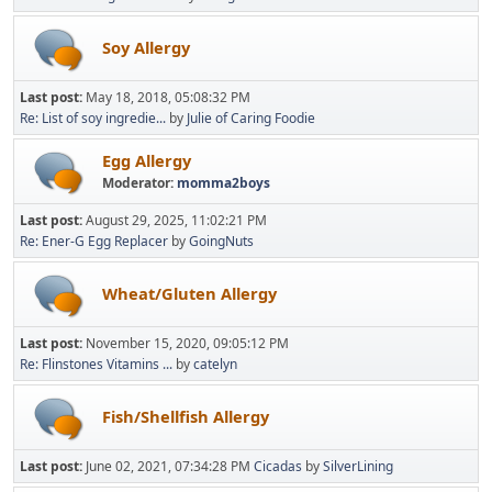
Soy Allergy
Last post:
May 18, 2018, 05:08:32 PM
Re: List of soy ingredie...
by
Julie of Caring Foodie
Egg Allergy
Moderator:
momma2boys
Last post:
August 29, 2025, 11:02:21 PM
Re: Ener-G Egg Replacer
by
GoingNuts
Wheat/Gluten Allergy
Last post:
November 15, 2020, 09:05:12 PM
Re: Flinstones Vitamins ...
by
catelyn
Fish/Shellfish Allergy
Last post:
June 02, 2021, 07:34:28 PM
Cicadas
by
SilverLining