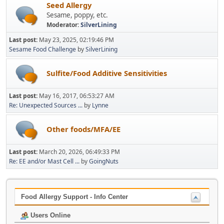
Seed Allergy
Sesame, poppy, etc.
Moderator:
SilverLining
Last post:
May 23, 2025, 02:19:46 PM
Sesame Food Challenge
by
SilverLining
Sulfite/Food Additive Sensitivities
Last post:
May 16, 2017, 06:53:27 AM
Re: Unexpected Sources ...
by
Lynne
Other foods/MFA/EE
Last post:
March 20, 2026, 06:49:33 PM
Re: EE and/or Mast Cell ...
by
GoingNuts
Food Allergy Support - Info Center
Users Online