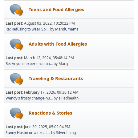
Teens and Food Allergies
Last post:
August 03, 2022, 10:20:22 PM
Re: Refusing to wear Spi...
by
MandCmama
Adults with Food Allergies
Last post:
March 12, 2024, 05:48:14 PM
Re: Anyone experience ba...
by Marq
Traveling & Restaurants
Last post:
February 17, 2026, 09:30:12 AM
Wendy's frosty change-nu...
by alliedhealth
Reactions & Stories
Last post:
June 30, 2025, 05:02:04 PM
Sunny Hostin on air reac...
by
SilverLining