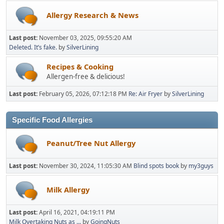
Allergy Research & News
Last post:
November 03, 2025, 09:55:20 AM
Deleted. It’s fake.
by
SilverLining
Recipes & Cooking
Allergen-free & delicious!
Last post:
February 05, 2026, 07:12:18 PM
Re: Air Fryer
by
SilverLining
Specific Food Allergies
Peanut/Tree Nut Allergy
Last post:
November 30, 2024, 11:05:30 AM
Blind spots book
by
my3guys
Milk Allergy
Last post:
April 16, 2021, 04:19:11 PM
Milk Overtaking Nuts as ...
by
GoingNuts