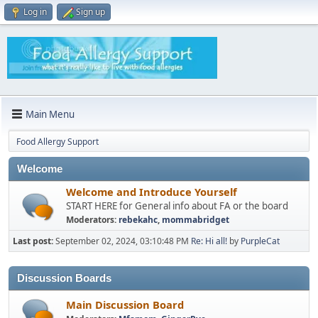
Log in
Sign up
Main Menu
Food Allergy Support
Welcome
Welcome and Introduce Yourself
START HERE for General info about FA or the board
Moderators:
rebekahc
,
mommabridget
Last post:
September 02, 2024, 03:10:48 PM
Re: Hi all!
by
PurpleCat
Discussion Boards
Main Discussion Board