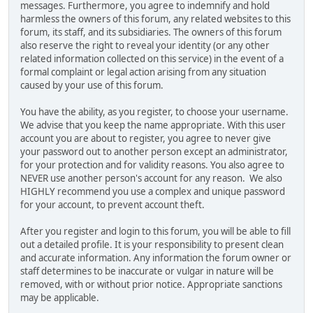
messages. Furthermore, you agree to indemnify and hold
harmless the owners of this forum, any related websites to this
forum, its staff, and its subsidiaries. The owners of this forum
also reserve the right to reveal your identity (or any other
related information collected on this service) in the event of a
formal complaint or legal action arising from any situation
caused by your use of this forum.
You have the ability, as you register, to choose your username.
We advise that you keep the name appropriate. With this user
account you are about to register, you agree to never give
your password out to another person except an administrator,
for your protection and for validity reasons. You also agree to
NEVER use another person's account for any reason. We also
HIGHLY recommend you use a complex and unique password
for your account, to prevent account theft.
After you register and login to this forum, you will be able to fill
out a detailed profile. It is your responsibility to present clean
and accurate information. Any information the forum owner or
staff determines to be inaccurate or vulgar in nature will be
removed, with or without prior notice. Appropriate sanctions
may be applicable.