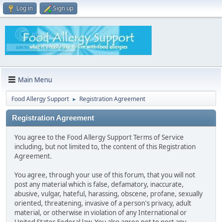
Log in
Sign up
Main Menu
Food Allergy Support
Registration Agreement
►
Registration Agreement
You agree to the Food Allergy Support Terms of Service
including, but not limited to, the content of this Registration
Agreement.
You agree, through your use of this forum, that you will not
post any material which is false, defamatory, inaccurate,
abusive, vulgar, hateful, harassing, obscene, profane, sexually
oriented, threatening, invasive of a person's privacy, adult
material, or otherwise in violation of any International or