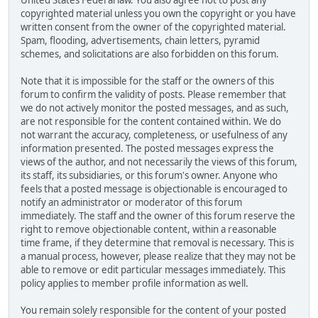
United States Federal law. You also agree not to post any
copyrighted material unless you own the copyright or you have
written consent from the owner of the copyrighted material.
Spam, flooding, advertisements, chain letters, pyramid
schemes, and solicitations are also forbidden on this forum.
Note that it is impossible for the staff or the owners of this
forum to confirm the validity of posts. Please remember that
we do not actively monitor the posted messages, and as such,
are not responsible for the content contained within. We do
not warrant the accuracy, completeness, or usefulness of any
information presented. The posted messages express the
views of the author, and not necessarily the views of this forum,
its staff, its subsidiaries, or this forum's owner. Anyone who
feels that a posted message is objectionable is encouraged to
notify an administrator or moderator of this forum
immediately. The staff and the owner of this forum reserve the
right to remove objectionable content, within a reasonable
time frame, if they determine that removal is necessary. This is
a manual process, however, please realize that they may not be
able to remove or edit particular messages immediately. This
policy applies to member profile information as well.
You remain solely responsible for the content of your posted