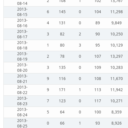
2
108
1
102
13,767
08-14
2013-
6
145
0
104
11,298
08-15
2013-
4
131
0
89
9,849
08-16
2013-
3
82
2
90
10,250
08-17
2013-
1
80
3
95
10,129
08-18
2013-
2
78
0
107
13,297
08-19
2013-
3
135
0
109
10,283
08-20
2013-
9
116
0
108
11,670
08-21
2013-
9
171
1
113
11,942
08-22
2013-
7
123
0
117
10,271
08-23
2013-
5
64
0
100
8,359
08-24
2013-
0
66
1
93
8,926
08-25