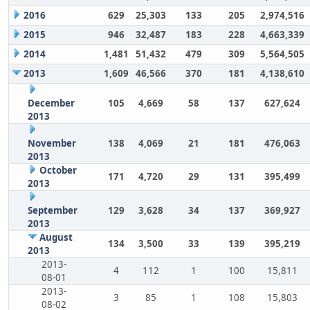
2016
629
25,303
133
205
2,974,516
2015
946
32,487
183
228
4,663,339
2014
1,481
51,432
479
309
5,564,505
2013
1,609
46,566
370
181
4,138,610
December
105
4,669
58
137
627,624
2013
November
138
4,069
21
181
476,063
2013
October
171
4,720
29
131
395,499
2013
September
129
3,628
34
137
369,927
2013
August
134
3,500
33
139
395,219
2013
2013-
4
112
1
100
15,811
08-01
2013-
3
85
1
108
15,803
08-02