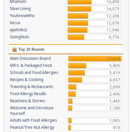
Mfamom
14,450
SilverLining
14,073
YouKnowWho
12,206
becca
12,078
ajasfolks2
11,940
GoingNuts
9,776
Top 10 Boards
Main Discussion Board
17,614
Mfrs. & Packaged Food
5,905
Schools and Food Allergies
5,419
Recipes & Cooking
4,657
Traveling & Restaurants
2,699
Food Allergy Recalls
2,406
Reactions & Stories
1,445
Welcome and Introduce
1,160
Yourself
Adults with Food Allergies
1,065
Peanut/Tree Nut Allergy
919