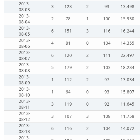
2013-
3
123
2
93
13,498
08-03
2013-
2
78
1
100
15,930
08-04
2013-
6
151
3
116
16,244
08-05
2013-
4
81
0
104
14,355
08-06
2013-
6
120
2
111
22,497
08-07
2013-
5
179
2
103
18,234
08-08
2013-
1
112
2
97
13,034
08-09
2013-
1
64
0
93
15,807
08-10
2013-
3
119
0
92
11,645
08-11
2013-
3
107
3
108
11,758
08-12
2013-
6
116
2
104
14,072
08-13
2013-