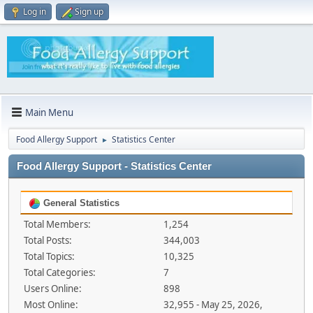
Log in
Sign up
Main Menu
Food Allergy Support
Statistics Center
►
Food Allergy Support - Statistics Center
General Statistics
Total Members:
1,254
Total Posts:
344,003
Total Topics:
10,325
Total Categories:
7
Users Online:
898
Most Online:
32,955 - May 25, 2026,