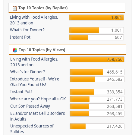
Top 10 Topics (by Replies)
Living with Food Allergies,
1,804
2013 and on
What's for Dinner?
1,001
Instant Pot!
607
Top 10 Topics (by Views)
Living with Food Allergies,
758,756
2013 and on
What's for Dinner?
465,615
Introduce Yourself - We're
345,582
Glad You Found Us!
Instant Pot!
339,354
Where are you? Hope all is OK.
271,773
Our Son Passed Away
263,581
EE and/or Mast Cell Disorders
263,459
in Adults
Unexpected Sources of
217,426
Sulfites