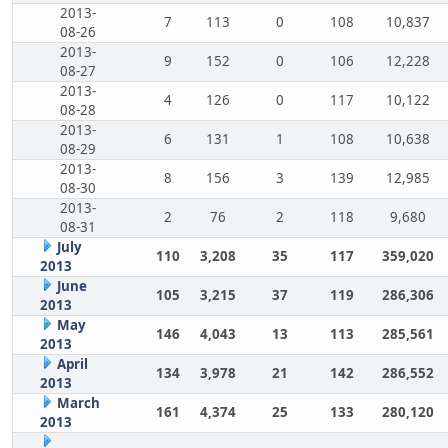
2013-
7
113
0
108
10,837
08-26
2013-
9
152
0
106
12,228
08-27
2013-
4
126
0
117
10,122
08-28
2013-
6
131
1
108
10,638
08-29
2013-
8
156
3
139
12,985
08-30
2013-
2
76
2
118
9,680
08-31
July
110
3,208
35
117
359,020
2013
June
105
3,215
37
119
286,306
2013
May
146
4,043
13
113
285,561
2013
April
134
3,978
21
142
286,552
2013
March
161
4,374
25
133
280,120
2013