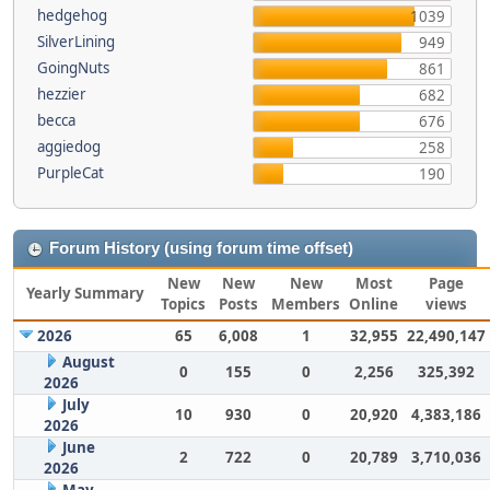
hedgehog
1039
SilverLining
949
GoingNuts
861
hezzier
682
becca
676
aggiedog
258
PurpleCat
190
Forum History (using forum time offset)
New
New
New
Most
Page
Yearly Summary
Topics
Posts
Members
Online
views
2026
65
6,008
1
32,955
22,490,147
August
0
155
0
2,256
325,392
2026
July
10
930
0
20,920
4,383,186
2026
June
2
722
0
20,789
3,710,036
2026