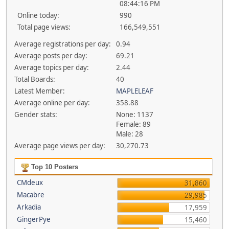
08:44:16 PM
Online today:
990
Total page views:
166,549,551
Average registrations per day:
0.94
Average posts per day:
69.21
Average topics per day:
2.44
Total Boards:
40
Latest Member:
MAPLELEAF
Average online per day:
358.88
Gender stats:
None: 1137
Female: 89
Male: 28
Average page views per day:
30,270.73
Top 10 Posters
CMdeux
31,860
Macabre
29,985
Arkadia
17,959
GingerPye
15,460