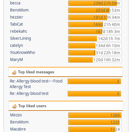
becca
239d 21h 59m
BensMom
203d 8h 53m
hezzier
191d 15h 34m
TabiCat
169d 21h 40m
rebekahc
167d 18h 3m
SilverLining
142d 1h 7m
catelyn
134d 6h 10m
YouKnowWho
131d 22h 18m
MaryM
120d 10h 32m
Top liked messages
Re: Allergy blood test~~Food
3
Allergy Test
Re: Allergy blood test
3
Top liked users
Mezzo
1260
BensMom
1225
Macabre
1124