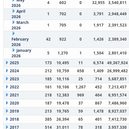
May
4
602
0
32,955
3,540,811
2026
April
1
702
0
3,791
2,948,449
2026
March
1
705
0
1,917
2,391,523
2026
February
42
922
0
1,426
2,389,340
2026
January
5
1,270
1
1,504
2,801,410
2026
2025
173
10,495
11
6,574
49,367,924
2024
212
10,759
658
1,409
26,999,482
2023
185
10,116
25
714
5,687,851
2022
161
10,106
1,267
452
7,213,457
2021
218
12,383
969
404
6,951,574
2020
187
19,478
37
867
7,486,960
2019
213
19,765
59
1,478
8,927,037
2018
385
26,394
65
401
7,412,730
2017
514
31,011
78
318
3,957,330