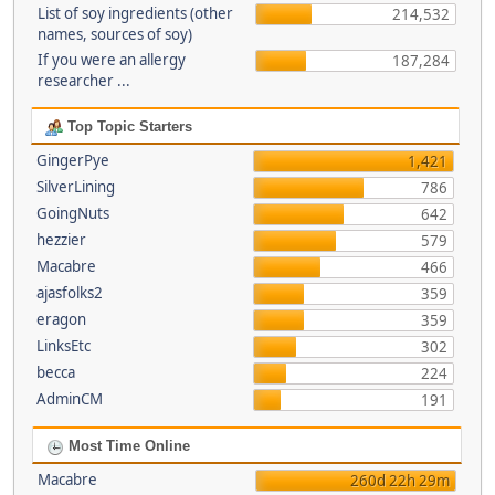
List of soy ingredients (other
214,532
names, sources of soy)
If you were an allergy
187,284
researcher ...
Top Topic Starters
GingerPye
1,421
SilverLining
786
GoingNuts
642
hezzier
579
Macabre
466
ajasfolks2
359
eragon
359
LinksEtc
302
becca
224
AdminCM
191
Most Time Online
Macabre
260d 22h 29m