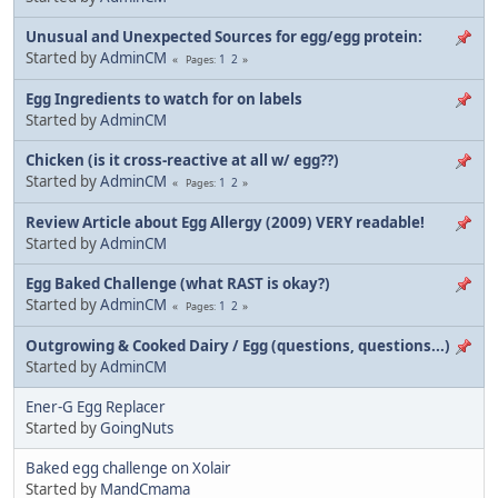
Unusual and Unexpected Sources for egg/egg protein:
Started by
AdminCM
1
2
Pages
Egg Ingredients to watch for on labels
Started by
AdminCM
Chicken (is it cross-reactive at all w/ egg??)
Started by
AdminCM
1
2
Pages
Review Article about Egg Allergy (2009) VERY readable!
Started by
AdminCM
Egg Baked Challenge (what RAST is okay?)
Started by
AdminCM
1
2
Pages
Outgrowing & Cooked Dairy / Egg (questions, questions...)
Started by
AdminCM
Ener-G Egg Replacer
Started by
GoingNuts
Baked egg challenge on Xolair
Started by
MandCmama