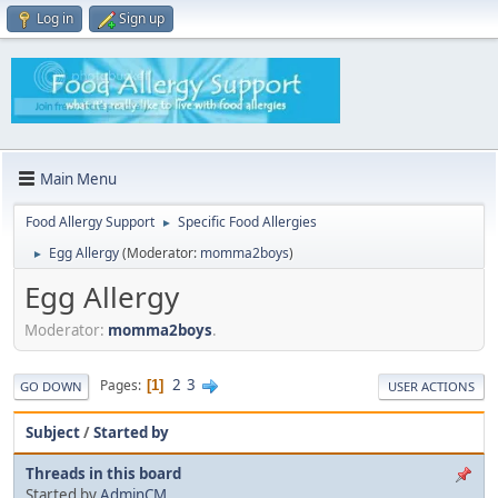
Log in
Sign up
Main Menu
Food Allergy Support
Specific Food Allergies
►
Egg Allergy
(Moderator:
momma2boys
)
►
Egg Allergy
Moderator:
momma2boys
.
2
3
Pages
1
GO DOWN
USER ACTIONS
Subject
/
Started by
Threads in this board
Started by
AdminCM