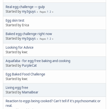
Real egg challenge — gulp
Started by
my3guys
1
2
Pages
Egg skin test
Started by Erica
Baked egg challenge right now
Started by
my3guys
1
2
Pages
Looking for Advice
Started by kwc
Aquafaba - for egg free baking and cooking
Started by
PurpleCat
Egg Baked Food Challenge
Started by kwc
Living egg free
Started by
MamaBear
Reaction to eggs being cooked? Can't tell if it's psychosomatic or
real.