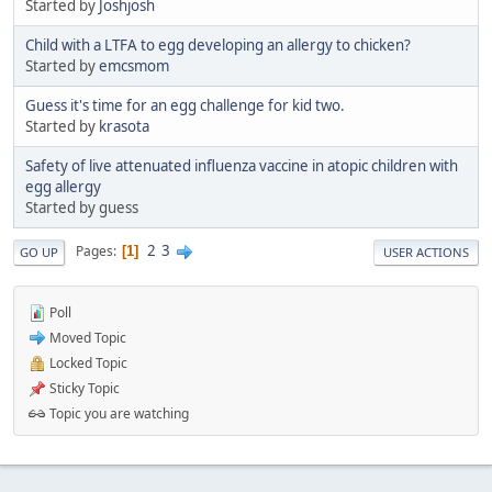
Started by
Joshjosh
Child with a LTFA to egg developing an allergy to chicken?
Started by
emcsmom
Guess it's time for an egg challenge for kid two.
Started by
krasota
Safety of live attenuated influenza vaccine in atopic children with
egg allergy
Started by guess
2
3
Pages
1
GO UP
USER ACTIONS
Poll
Moved Topic
Locked Topic
Sticky Topic
Topic you are watching