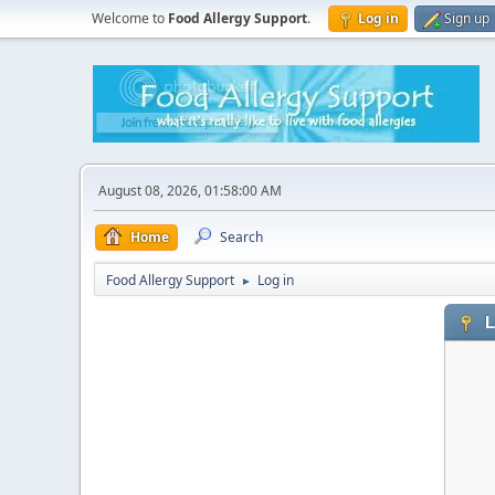
Welcome to
Food Allergy Support
.
Log in
Sign up
August 08, 2026, 01:58:00 AM
Home
Search
Food Allergy Support
Log in
►
L