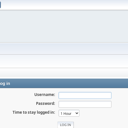
og in
Username:
Password:
Time to stay logged in: