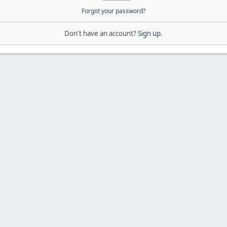
Forgot your password?
Don't have an account?
Sign up
.