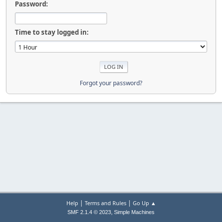
Password:
Time to stay logged in:
Forgot your password?
|
|
Help
Terms and Rules
Go Up ▲
,
SMF 2.1.4 © 2023
Simple Machines