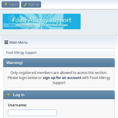
Log in
Sign up
Main Menu
Food Allergy Support
Warning!
Only registered members are allowed to access this section.
Please login below or
sign up for an account
with Food Allergy
Support
Log in
Username: