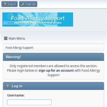
Log in
Sign up
Main Menu
Food Allergy Support
Warning!
Only registered members are allowed to access this section.
Please login below or
sign up for an account
with Food Allergy
Support
Log in
Username: