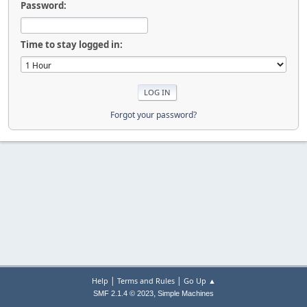
Password:
Time to stay logged in:
Forgot your password?
|
|
Help
Terms and Rules
Go Up ▲
,
SMF 2.1.4 © 2023
Simple Machines