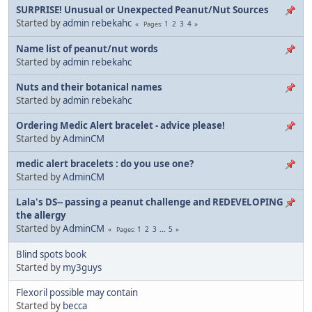
SURPRISE! Unusual or Unexpected Peanut/Nut Sources
Started by
admin rebekahc
1
2
3
4
Pages
Name list of peanut/nut words
Started by
admin rebekahc
Nuts and their botanical names
Started by
admin rebekahc
Ordering Medic Alert bracelet - advice please!
Started by
AdminCM
medic alert bracelets : do you use one?
Started by
AdminCM
Lala's DS-- passing a peanut challenge and REDEVELOPING
the allergy
Started by
AdminCM
1
2
3
...
5
Pages
Blind spots book
Started by
my3guys
Flexoril possible may contain
Started by
becca