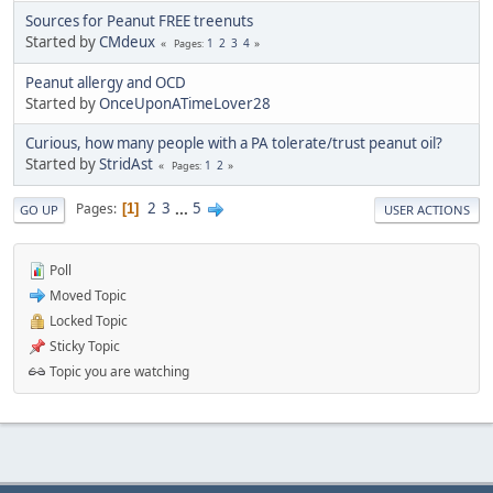
Sources for Peanut FREE treenuts
Started by
CMdeux
1
2
3
4
Pages
Peanut allergy and OCD
Started by
OnceUponATimeLover28
Curious, how many people with a PA tolerate/trust peanut oil?
Started by
StridAst
1
2
Pages
2
3
...
5
Pages
1
GO UP
USER ACTIONS
Poll
Moved Topic
Locked Topic
Sticky Topic
Topic you are watching