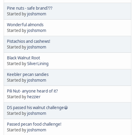
Pine nuts - safe brand???
Started by
joshsmom
Wonderful almonds
Started by
joshsmom
Pistachios and cashews!
Started by
joshsmom
Black Walnut Root
Started by
SilverLining
Keebler pecan sandies
Started by
joshsmom
Pili Nut- anyone heard of it?
Started by
hezzier
DS passed his walnut challenge😀
Started by
joshsmom
Passed pecan food challenge!
Started by
joshsmom