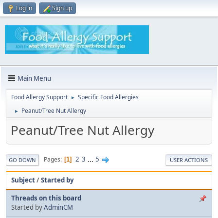
Log in
Sign up
Main Menu
Food Allergy Support
Specific Food Allergies
►
Peanut/Tree Nut Allergy
►
Peanut/Tree Nut Allergy
2
3
...
5
Pages
1
GO DOWN
USER ACTIONS
Subject
/
Started by
Threads on this board
Started by
AdminCM