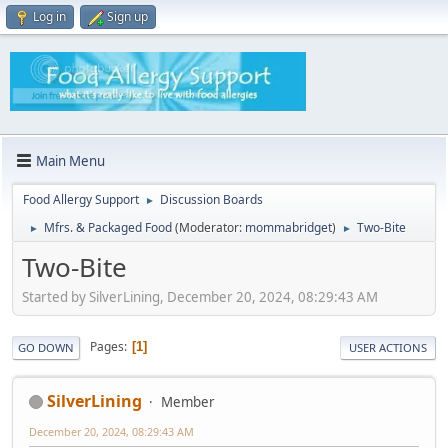
Log in
Sign up
Main Menu
Food Allergy Support
Discussion Boards
►
Mfrs. & Packaged Food
(Moderator:
mommabridget
)
Two-Bite
►
►
Two-Bite
Started by SilverLining, December 20, 2024, 08:29:43 AM
Pages
1
GO DOWN
USER ACTIONS
SilverLining
Member
December 20, 2024, 08:29:43 AM