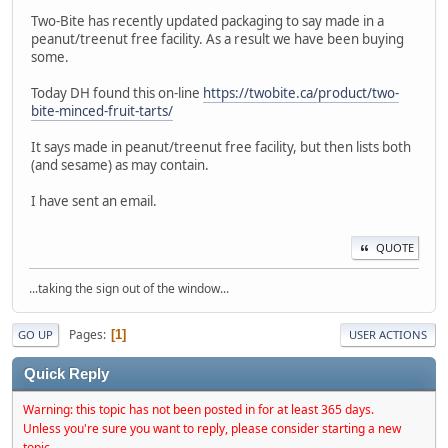
Two-Bite has recently updated packaging to say made in a
peanut/treenut free facility. As a result we have been buying
some.
Today DH found this on-line
https://twobite.ca/product/two-
bite-minced-fruit-tarts/
It says made in peanut/treenut free facility, but then lists both
(and sesame) as may contain.
I have sent an email.
QUOTE
...taking the sign out of the window...
Pages
1
GO UP
USER ACTIONS
Quick Reply
Warning: this topic has not been posted in for at least 365 days.
Unless you're sure you want to reply, please consider starting a new
topic.