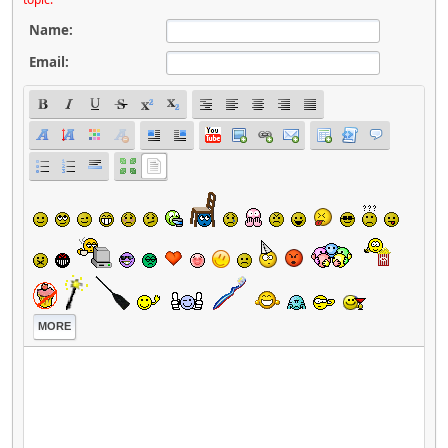
Name:
Email:
MORE