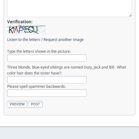
Verification:
Listen to the letters
/
Request another image
Type the letters shown in the picture:
Three blonde, blue-eyed siblings are named Suzy, Jack and Bill. What
color hair does the sister have?:
Please spell spammer backwards: