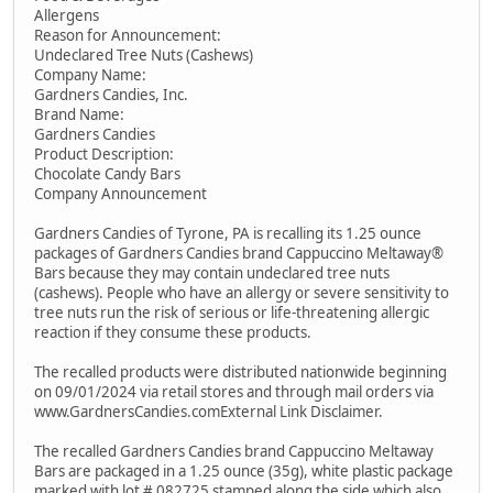
Allergens
Reason for Announcement:
Undeclared Tree Nuts (Cashews)
Company Name:
Gardners Candies, Inc.
Brand Name:
Gardners Candies
Product Description:
Chocolate Candy Bars
Company Announcement
Gardners Candies of Tyrone, PA is recalling its 1.25 ounce
packages of Gardners Candies brand Cappuccino Meltaway®
Bars because they may contain undeclared tree nuts
(cashews). People who have an allergy or severe sensitivity to
tree nuts run the risk of serious or life-threatening allergic
reaction if they consume these products.
The recalled products were distributed nationwide beginning
on 09/01/2024 via retail stores and through mail orders via
www.GardnersCandies.comExternal Link Disclaimer.
The recalled Gardners Candies brand Cappuccino Meltaway
Bars are packaged in a 1.25 ounce (35g), white plastic package
marked with lot # 082725 stamped along the side which also