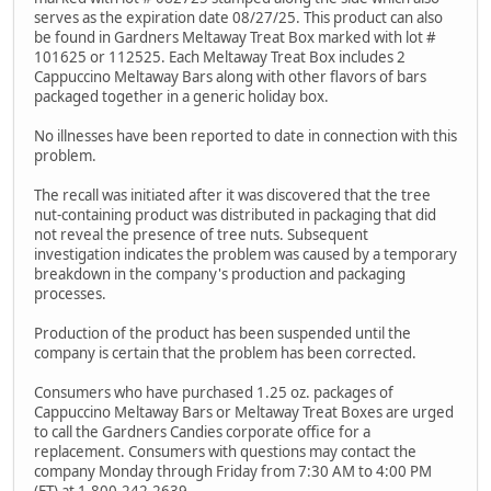
serves as the expiration date 08/27/25. This product can also
be found in Gardners Meltaway Treat Box marked with lot #
101625 or 112525. Each Meltaway Treat Box includes 2
Cappuccino Meltaway Bars along with other flavors of bars
packaged together in a generic holiday box.
No illnesses have been reported to date in connection with this
problem.
The recall was initiated after it was discovered that the tree
nut-containing product was distributed in packaging that did
not reveal the presence of tree nuts. Subsequent
investigation indicates the problem was caused by a temporary
breakdown in the company's production and packaging
processes.
Production of the product has been suspended until the
company is certain that the problem has been corrected.
Consumers who have purchased 1.25 oz. packages of
Cappuccino Meltaway Bars or Meltaway Treat Boxes are urged
to call the Gardners Candies corporate office for a
replacement. Consumers with questions may contact the
company Monday through Friday from 7:30 AM to 4:00 PM