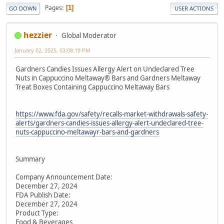
Pages
1
GO DOWN
USER ACTIONS
hezzier
Global Moderator
January 02, 2025, 03:08:19 PM
Gardners Candies Issues Allergy Alert on Undeclared Tree
Nuts in Cappuccino Meltaway® Bars and Gardners Meltaway
Treat Boxes Containing Cappuccino Meltaway Bars
https://www.fda.gov/safety/recalls-market-withdrawals-safety-
alerts/gardners-candies-issues-allergy-alert-undeclared-tree-
nuts-cappuccino-meltawayr-bars-and-gardners
Summary
Company Announcement Date:
December 27, 2024
FDA Publish Date:
December 27, 2024
Product Type:
Food & Beverages