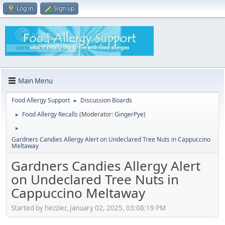
Log in
Sign up
Main Menu
Food Allergy Support
Discussion Boards
►
Food Allergy Recalls
(Moderator:
GingerPye
)
►
►
Gardners Candies Allergy Alert on Undeclared Tree Nuts in Cappuccino
Meltaway
Gardners Candies Allergy Alert
on Undeclared Tree Nuts in
Cappuccino Meltaway
Started by hezzier, January 02, 2025, 03:08:19 PM