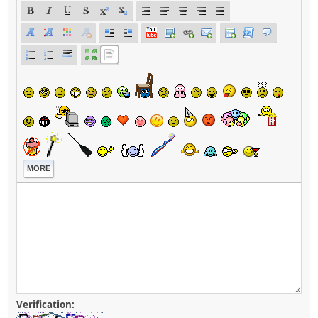
MORE
Verification: