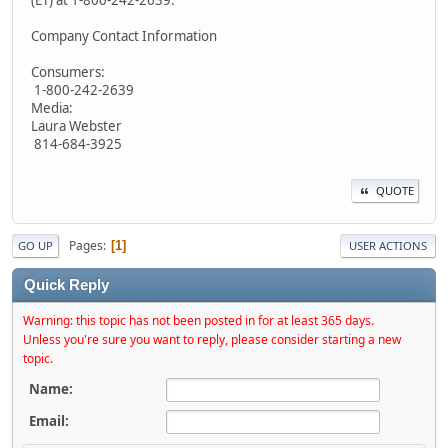
(ET) at 1-800-242-2639.
Company Contact Information
Consumers:
1-800-242-2639
Media:
Laura Webster
814-684-3925
QUOTE
Pages
1
GO UP
USER ACTIONS
Quick Reply
Warning: this topic has not been posted in for at least 365 days.
Unless you're sure you want to reply, please consider starting a new
topic.
Name:
Email: